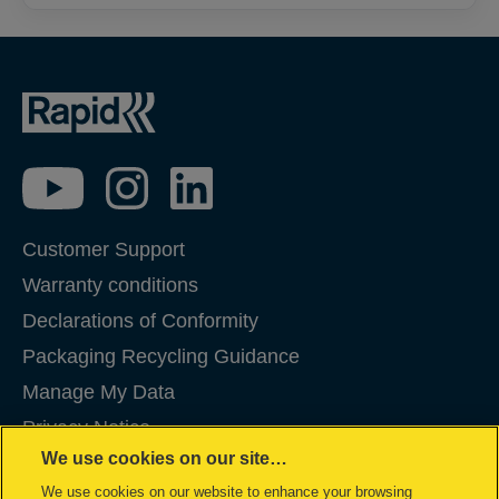
Customer Support
Warranty conditions
Declarations of Conformity
Packaging Recycling Guidance
Manage My Data
Privacy Notice
We use cookies on our site…
Cookies
We use cookies on our website to enhance your browsing
Legal Notice