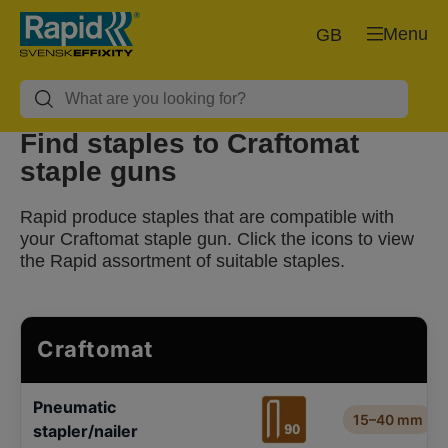
Menu
GB
Find staples to Craftomat
staple guns
Rapid produce staples that are compatible with
your Craftomat staple gun. Click the icons to view
the Rapid assortment of suitable staples.
Craftomat
Pneumatic
15–40 mm
stapler/nailer