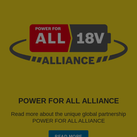
POWER FOR ALL ALLIANCE
Read more about the unique global partnership
POWER FOR ALL ALLIANCE
READ MORE