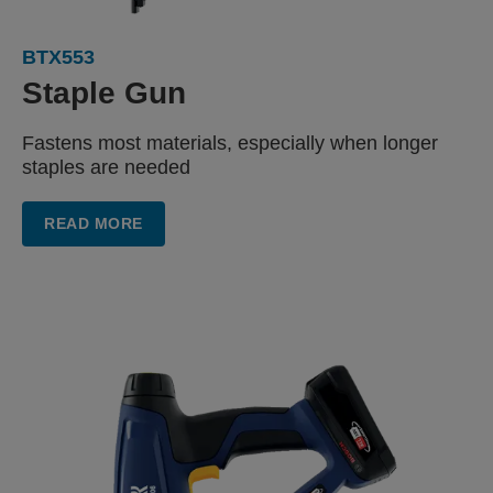
BTX553
Staple Gun
Fastens most materials, especially when longer
staples are needed
READ MORE