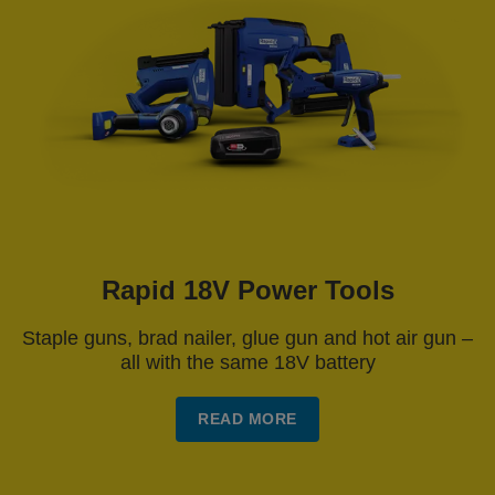
Rapid 18V Power Tools
Staple guns, brad nailer, glue gun and hot air gun –
all with the same 18V battery
READ MORE