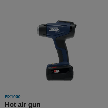
RX1000
Hot air gun