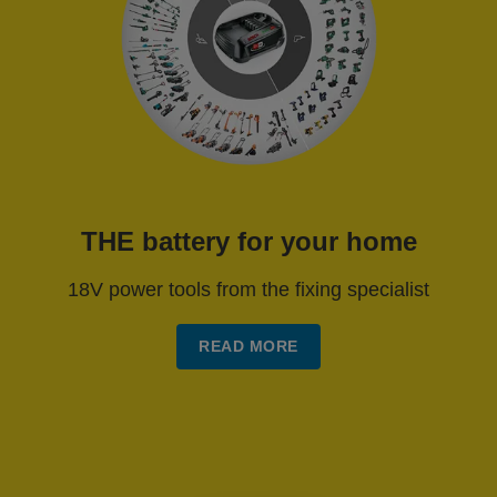
THE battery for your home
18V power tools from the fixing specialist
READ MORE