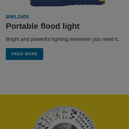
BWL2400
Portable flood light
Bright and powerful lighting wherever you need it.
READ MORE