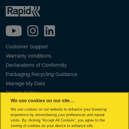
Customer Support
Warranty conditions
Declarations of Conformity
Packaging Recycling Guidance
Manage My Data
Privacy Notice
We use cookies on our site…
Cookies
We use cookies on our website to enhance your browsing
Legal Notice
experience by remembering your preferences and repeat
Imprint
visits. By clicking “Accept All Cookies”, you agree to the
storing of cookies on your device to enhance site