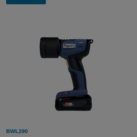
BWL290