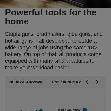
Powerful tools for the
home
Staple guns, brad nailers, glue guns, and
hot air guns – all developed to tackle a
wide range of jobs using the same 18V
battery. On top of that, all products come
equipped with many smart features to
make your workload easier.
GLUE GUN BGX500
HOT AIR GUN RX1000
BRAD 
Depth-of-drive