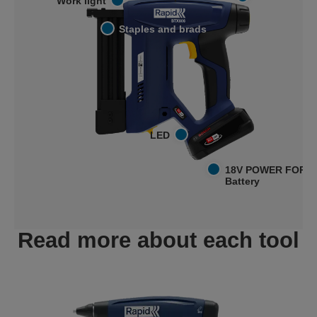
Work light
Staples and brads
LED
18V POWER FOR A
Battery
Read more about each tool