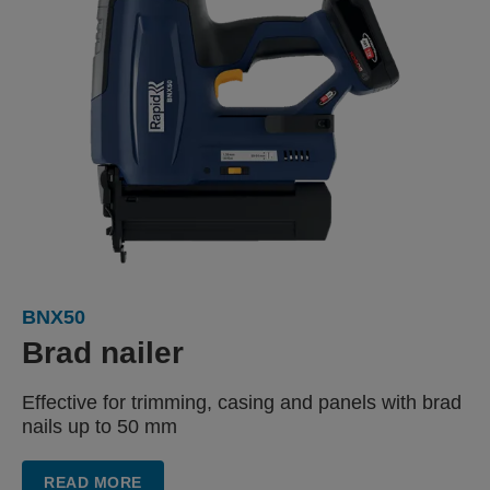
BNX50
Brad nailer
Effective for trimming, casing
and panels with
brad
nails up to 50 mm
READ MORE