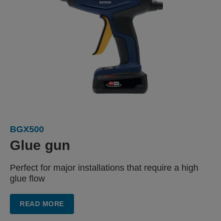
BGX500
Glue gun
Perfect for major installations
that require a high
glue flow
READ MORE