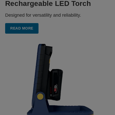
Rechargeable LED Torch
Designed for versatility and reliability.
READ MORE