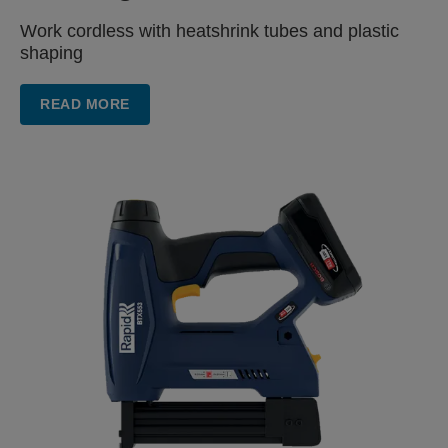
Work cordless with heatshrink
tubes and plastic
shaping
READ MORE