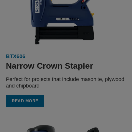
BTX606
Narrow
Crown Stapler
Perfect for projects that include
masonite, plywood
and chipboard
READ MORE