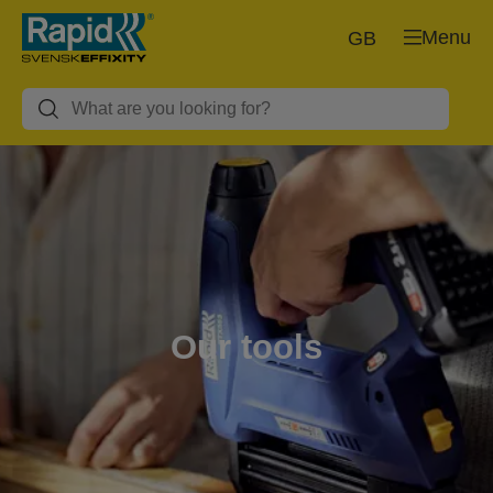
Menu
GB
Our tools