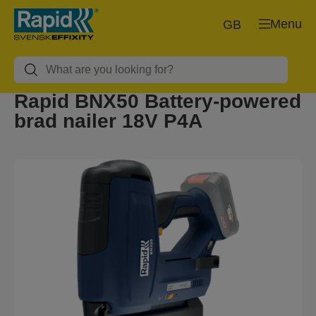
Menu
GB
Rapid BNX50 Battery-powered
brad nailer 18V P4A