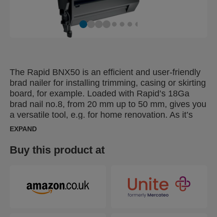
The Rapid BNX50 is an efficient and user-friendly
brad nailer for installing trimming, casing or skirting
board, for example. Loaded with Rapid’s 18Ga
brad nail no.8, from 20 mm up to 50 mm, gives you
a versatile tool, e.g. for home renovation. As it’s
battery-operated, there are no power cords,
EXPAND
cumbersome gas containers or pneumatic hoses
that can inhibit mobility and accessibility. A nail
Buy this product at
depth adjuster makes it easier to work with
different brad nail lengths for various applications.
The Rapid BNX50 also has two firing settings:
single shot or bump fire. With LED front lighting,
you can achieve the desired precision. The BNX50
also has practical LED indicators that show the