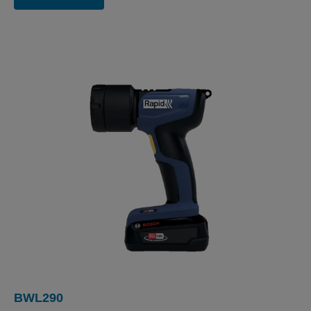
BWL290