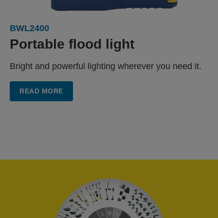
BWL2400
Portable flood light
Bright and powerful lighting wherever you need it.
READ MORE