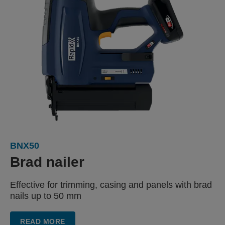
BNX50
Brad nailer
Effective for trimming, casing
and panels with
brad
nails up to 50 mm
READ MORE