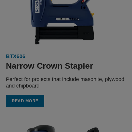
BTX606
Narrow
Crown Stapler
Perfect for projects that include
masonite, plywood
and chipboard
READ MORE