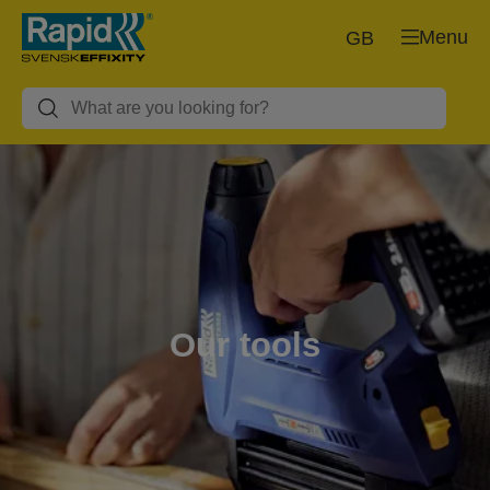
Menu
GB
Our tools