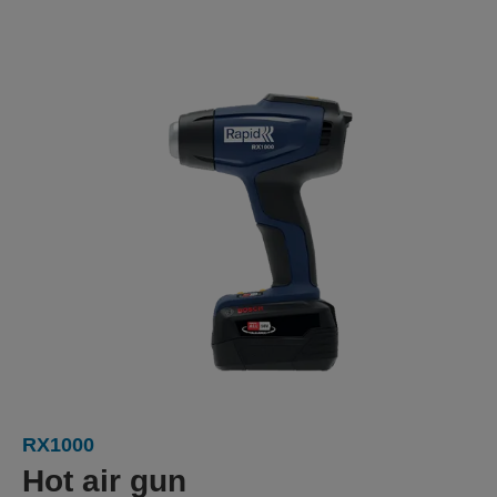
RX1000
Hot air gun