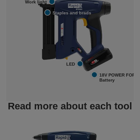
Work light
Staples and brads
LED
18V POWER FOR A
Battery
Read more about each tool