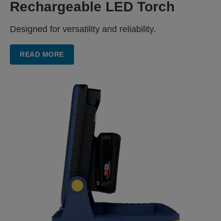
Rechargeable LED Torch
Designed for versatility and reliability.
READ MORE