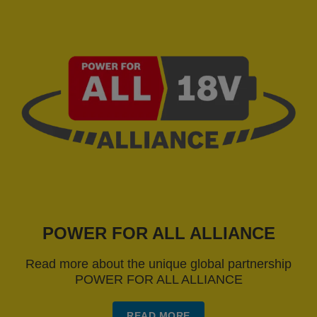
POWER FOR ALL ALLIANCE
Read more about the unique global partnership
POWER FOR ALL ALLIANCE
READ MORE