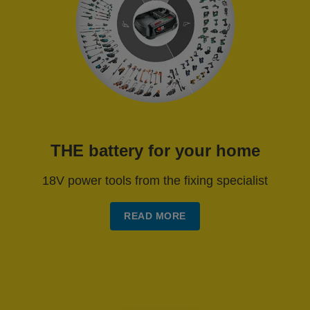
THE battery for your home
18V power tools from the fixing specialist
READ MORE