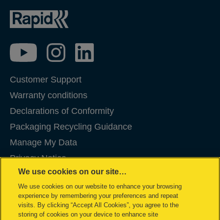
Customer Support
Warranty conditions
Declarations of Conformity
Packaging Recycling Guidance
Manage My Data
Privacy Notice
We use cookies on our site…
Cookies
We use cookies on our website to enhance your browsing
Legal Notice
experience by remembering your preferences and repeat
Imprint
visits. By clicking “Accept All Cookies”, you agree to the
storing of cookies on your device to enhance site