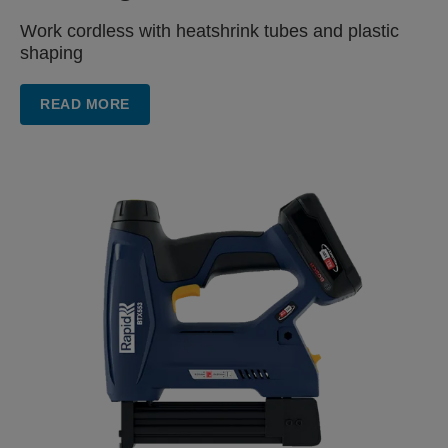
Work cordless with heatshrink
tubes and plastic
shaping
READ MORE