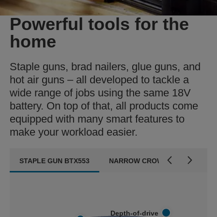
Powerful tools for the
home
Staple guns, brad nailers, glue guns, and
hot air guns – all developed to tackle a
wide range of jobs using the same 18V
battery. On top of that, all products come
equipped with many smart features to
make your workload easier.
STAPLE GUN BTX553
NARROW CROWN STAPLE GUN 
Depth-of-drive