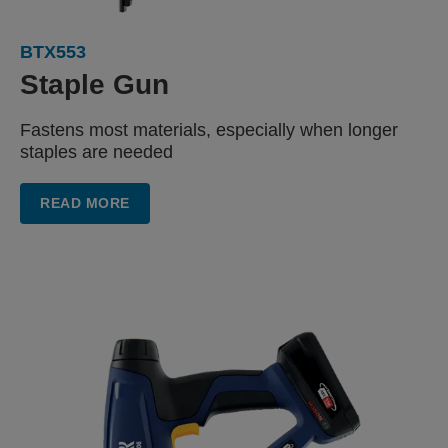
BTX553
Staple Gun
Fastens most materials, especially when longer
staples are needed
READ MORE