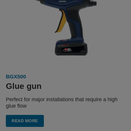
BGX500
Glue gun
Perfect for major installations
that require a high
glue flow
READ MORE