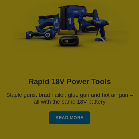
Rapid 18V Power Tools
Staple guns, brad nailer, glue gun and hot air gun –
all with the same 18V battery
READ MORE