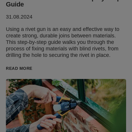
Guide
31.08.2024
Using a rivet gun is an easy and effective way to
create strong, durable joins between materials.
This step-by-step guide walks you through the
process of fixing materials with blind rivets, from
drilling the hole to securing the rivet in place.
READ MORE