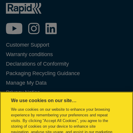
Customer Support
Warranty conditions
Declarations of Conformity
Packaging Recycling Guidance
Manage My Data
Privacy Notice
We use cookies on our site…
Cookies
We use cookies on our website to enhance your browsing
Legal Notice
experience by remembering your preferences and repeat
Imprint
visits. By clicking “Accept All Cookies”, you agree to the
storing of cookies on your device to enhance site
Terms and conditions of Sale
navigation, analyse site usage, and assist in our marketing