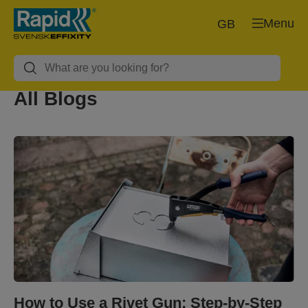
Menu
GB
All Blogs
How to Use a Rivet Gun: Step-by-Step