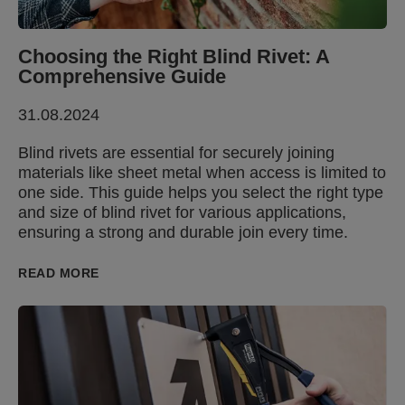
Choosing the Right Blind Rivet: A
Comprehensive Guide
31.08.2024
Blind rivets are essential for securely joining
materials like sheet metal when access is limited to
one side. This guide helps you select the right type
and size of blind rivet for various applications,
ensuring a strong and durable join every time.
READ MORE