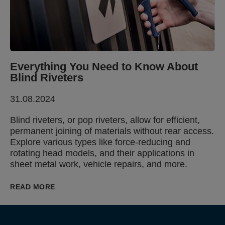
Everything You Need to Know About
Blind Riveters
31.08.2024
Blind riveters, or pop riveters, allow for efficient,
permanent joining of materials without rear access.
Explore various types like force-reducing and
rotating head models, and their applications in
sheet metal work, vehicle repairs, and more.
READ MORE