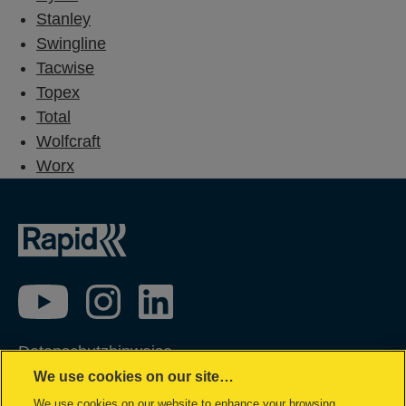
Stanley
Swingline
Tacwise
Topex
Total
Wolfcraft
Worx
Datenschutzhinweise
We use cookies on our site…
Impressum
We use cookies on our website to enhance your browsing