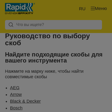
Меню
RU
Руководство по выбору
скоб
Найдите подходящие скобы для
вашего инструмента
Нажмите на марку ниже, чтобы найти
совместимые скобы
AEG
Arrow
Black & Decker
Bosch