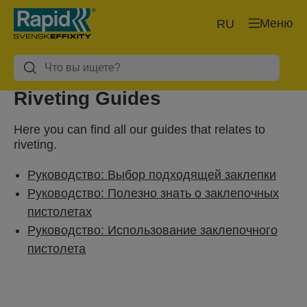
Меню
RU
Riveting Guides
Here you can find all our guides that relates to
riveting.
Руководство: Выбор подходящей заклепки
Руководство: Полезно знать о заклепочных
пистолетах
Руководство: Использование заклепочного
пистолета