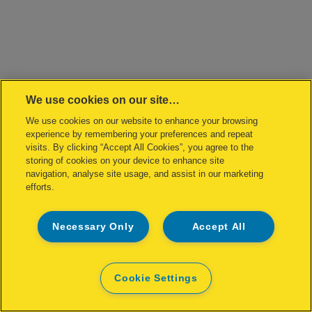
We use cookies on our site…
We use cookies on our website to enhance your browsing
experience by remembering your preferences and repeat
visits. By clicking “Accept All Cookies”, you agree to the
storing of cookies on your device to enhance site
navigation, analyse site usage, and assist in our marketing
efforts.
Necessary Only
Accept All
Cookie Settings