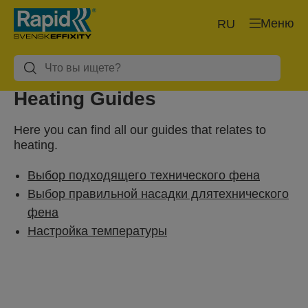
Меню
RU
Heating Guides
Here you can find all our guides that relates to
heating.
Выбор подходящего технического фена
Выбор правильной насадки длятехнического
фена
Настройка температуры