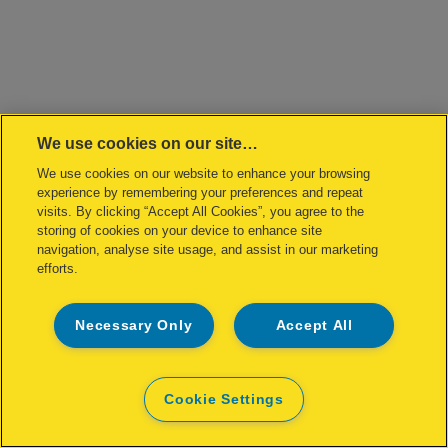
We use cookies on our site…
We use cookies on our website to enhance your browsing
experience by remembering your preferences and repeat
visits. By clicking “Accept All Cookies”, you agree to the
storing of cookies on your device to enhance site
navigation, analyse site usage, and assist in our marketing
efforts.
Necessary Only
Accept All
Cookie Settings