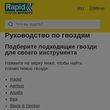
Меню
RU
Руководство по гвоздям
Подберите подходящие гвозди
для своего инструмента
Нажмите на марку ниже, чтобы найти
совместимые гвозди:
Rapid
Aerfast
Alsafix
Bea
Black & Decker