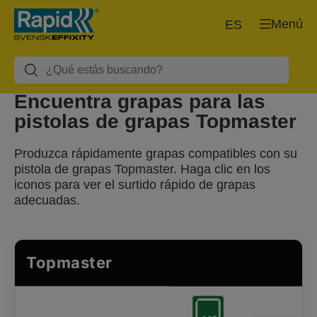
Menú
ES
Encuentra grapas para las
pistolas de grapas Topmaster
Produzca rápidamente grapas compatibles con su
pistola de grapas Topmaster. Haga clic en los
iconos para ver el surtido rápido de grapas
adecuadas.
Topmaster