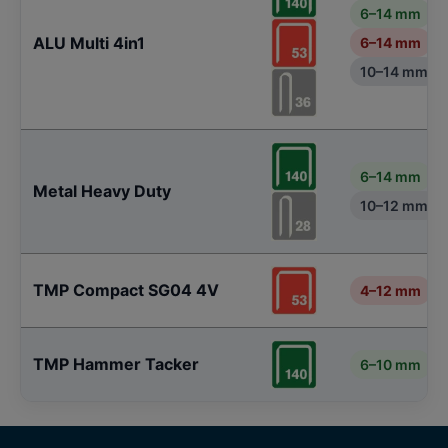
6–14 mm
ALU Multi 4in1
6–14 mm
10–14 mm
6–14 mm
Metal Heavy Duty
10–12 mm
TMP Compact SG04 4V
4–12 mm
TMP Hammer Tacker
6–10 mm