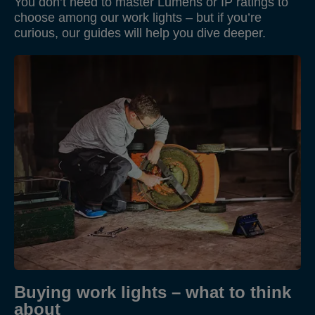
You don’t need to master Lumens or IP ratings to
choose among our work lights – but if you’re
curious, our guides will help you dive deeper.
Buying work lights – what to think
about