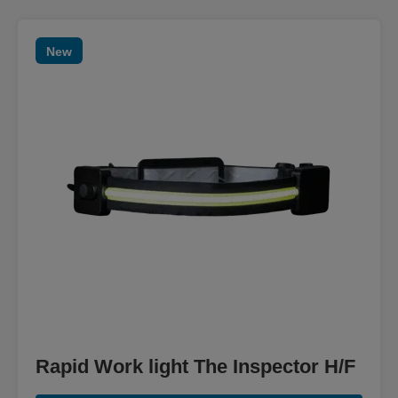
New
Rapid Work light The Inspector H/F