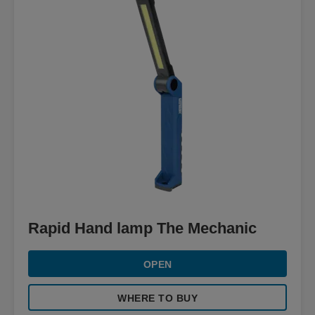
Rapid Hand lamp The Mechanic
OPEN
WHERE TO BUY