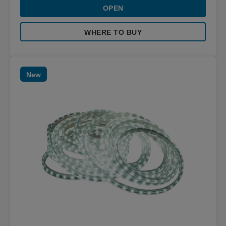
OPEN
WHERE TO BUY
New