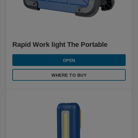
Rapid Work light The Portable
OPEN
WHERE TO BUY