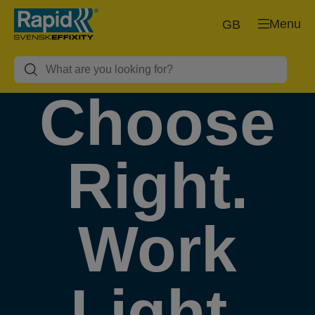
Menu
GB
Choose
Right.
Work
Light.