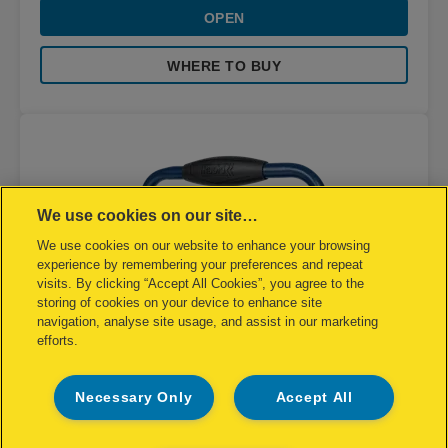
OPEN
WHERE TO BUY
We use cookies on our site…
We use cookies on our website to enhance your browsing
experience by remembering your preferences and repeat
visits. By clicking “Accept All Cookies”, you agree to the
storing of cookies on your device to enhance site
navigation, analyse site usage, and assist in our marketing
efforts.
Necessary Only
Accept All