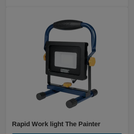
Rapid Work light The Painter