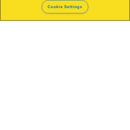
Cookie Settings
Rapid Work light The Painter+
OPEN
WHERE TO BUY