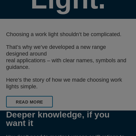
Choosing a work light shouldn’t be complicated.
That’s why we’ve developed a new range
designed around
real applications – with clear names, symbols and
guidance.
Here’s the story of how we made choosing work
lights simple.
READ MORE
Deeper knowledge, if you
want it