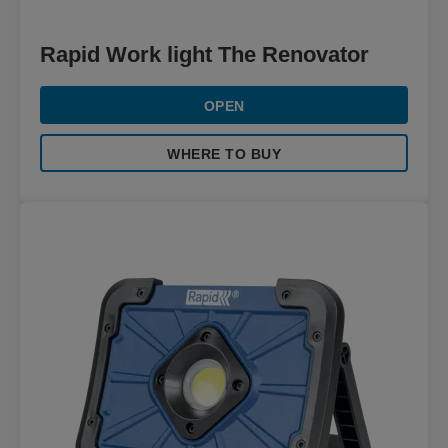
Rapid Work light The Renovator
OPEN
WHERE TO BUY