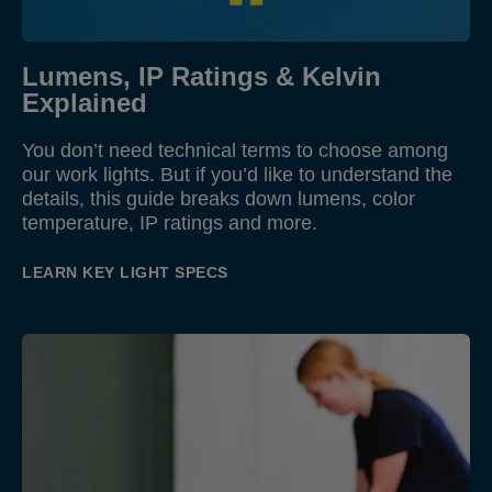
Lumens, IP Ratings & Kelvin
Explained
You don’t need technical terms to choose among
our work lights. But if you’d like to understand the
details, this guide breaks down lumens, color
temperature, IP ratings and more.
LEARN KEY LIGHT SPECS