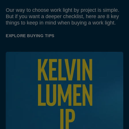
Our way to choose work light by project is simple.
But if you want a deeper checklist, here are 8 key
things to keep in mind when buying a work light.
EXPLORE BUYING TIPS