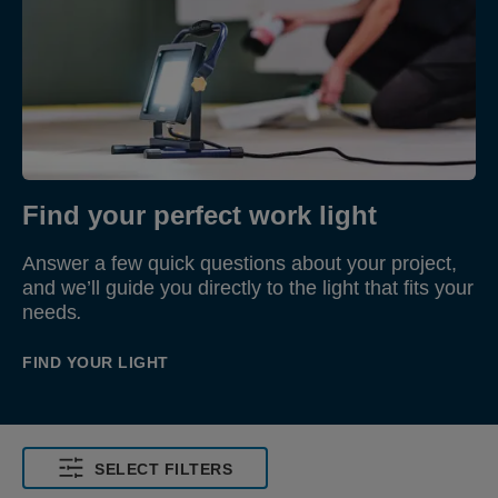
Find your perfect work light
Answer a few quick questions about your project,
and we’ll guide you directly to the light that fits your
needs
.
FIND YOUR LIGHT
SELECT FILTERS