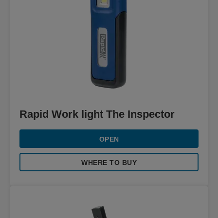
Rapid Work light The Inspector
OPEN
WHERE TO BUY