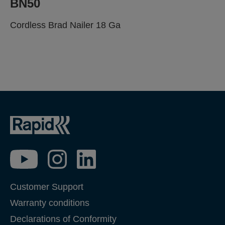
BN50
Cordless Brad Nailer 18 Ga
BE PROFESSIONAL.
TRUST THE SPECIALIST.
Customer Support
Warranty conditions
Declarations of Conformity