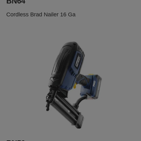
BN64
Cordless Brad Nailer 16 Ga