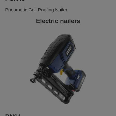
Pneumatic Coil Roofing Nailer
Electric nailers