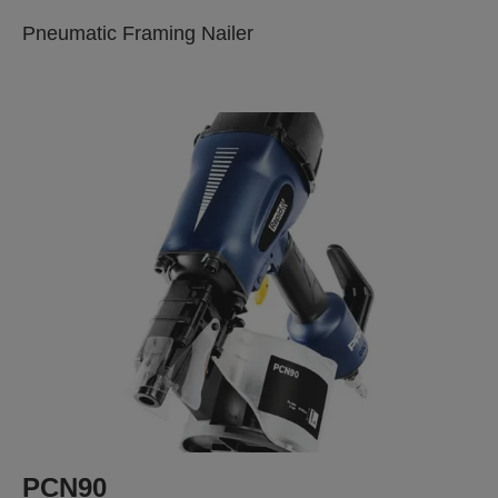
Pneumatic Framing Nailer
PCN90