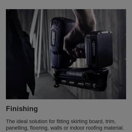
Finishing
The ideal solution for fitting skirting board, trim,
panelling, flooring, walls or indoor roofing material.