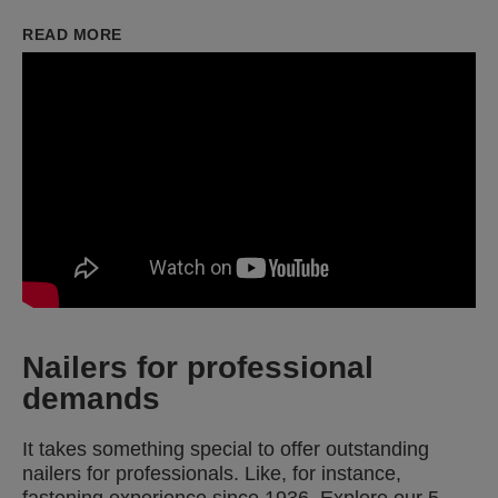
READ MORE
Nailers for professional
demands
It takes something special to offer outstanding
nailers for professionals. Like, for instance,
fastening experience since 1936. Explore our 5