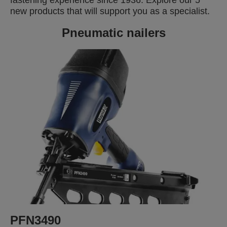
new products that will support you as a specialist.
Pneumatic nailers
PFN3490