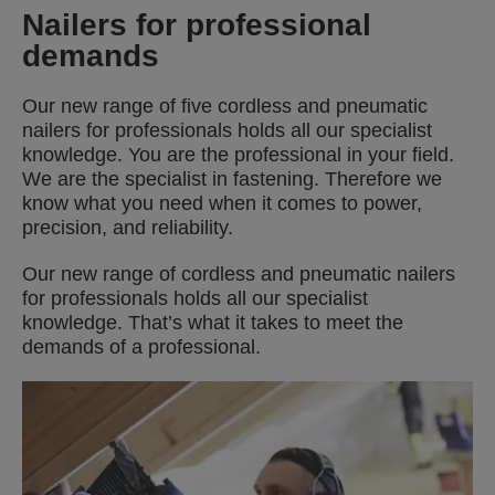
Nailers for professional
demands
Our new range of five cordless and pneumatic
nailers for professionals holds all our specialist
knowledge. You are the professional in your field.
We are the specialist in fastening. Therefore we
know what you need when it comes to power,
precision, and reliability.
Our new range of cordless and pneumatic nailers
for professionals holds all our specialist
knowledge. That’s what it takes to meet the
demands of a professional.