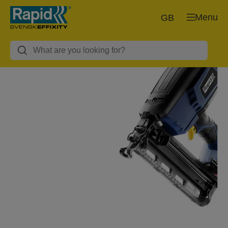
Menu
GB