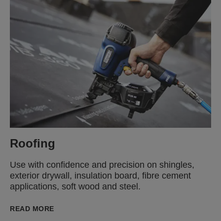
Roofing
Use with confidence and precision on shingles,
exterior drywall, insulation board, fibre cement
applications, soft wood and steel.
READ MORE