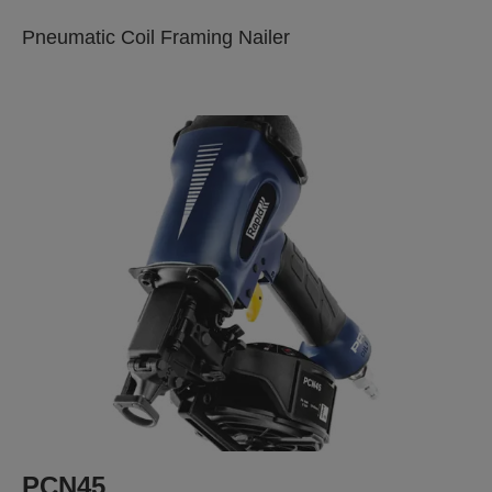
Pneumatic Coil Framing Nailer
PCN45