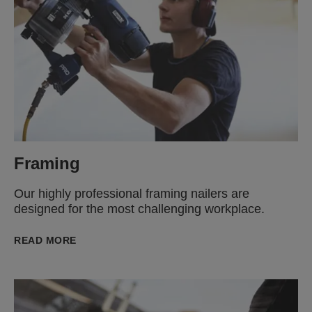
Framing
Our highly professional framing nailers are
designed for the most challenging workplace.
READ MORE