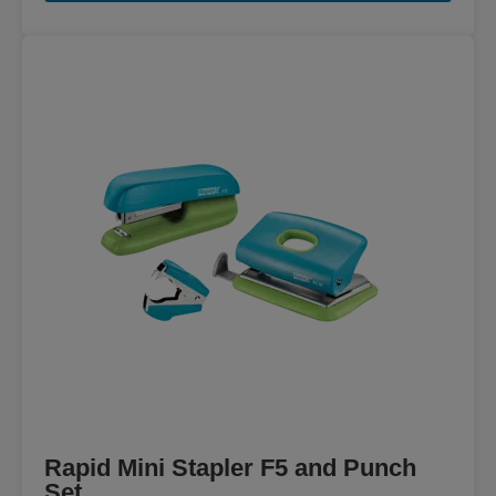
Rapid Mini Stapler F5 and Punch
Set