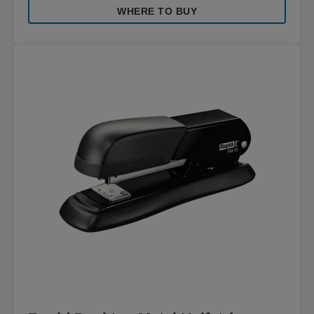
WHERE TO BUY