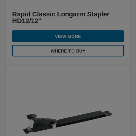
Rapid Classic Longarm Stapler
HD12/12"
VIEW MORE
WHERE TO BUY