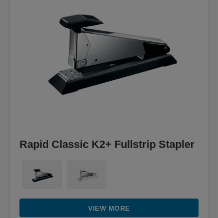
Rapid Classic K2+ Fullstrip Stapler
VIEW MORE