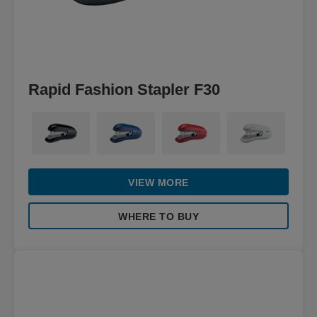
Rapid Fashion Stapler F30
VIEW MORE
WHERE TO BUY