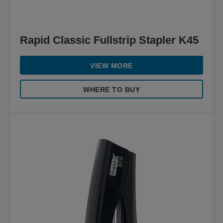
Rapid Classic Fullstrip Stapler K45
VIEW MORE
WHERE TO BUY