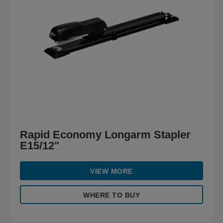
Rapid Economy Longarm Stapler
E15/12"
VIEW MORE
WHERE TO BUY