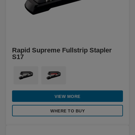
Rapid Supreme Fullstrip Stapler
S17
VIEW MORE
WHERE TO BUY