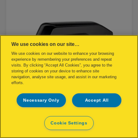
We use cookies on our site…
We use cookies on our website to enhance your browsing
experience by remembering your preferences and repeat
visits. By clicking “Accept All Cookies”, you agree to the
storing of cookies on your device to enhance site
navigation, analyse site usage, and assist in our marketing
efforts.
Necessary Only
Accept All
Rapid Supreme Halfstrip Stapler
S27
Cookie Settings