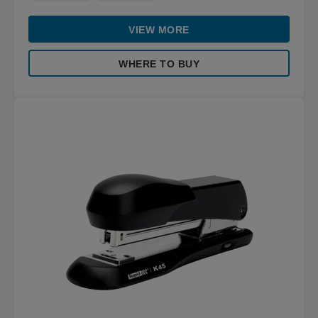
VIEW MORE
WHERE TO BUY