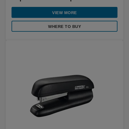
VIEW MORE
WHERE TO BUY