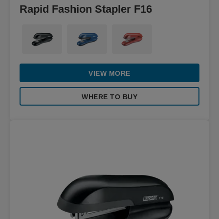
Rapid Fashion Stapler F16
VIEW MORE
WHERE TO BUY