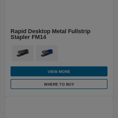
Rapid Desktop Metal Fullstrip
Stapler FM14
VIEW MORE
WHERE TO BUY