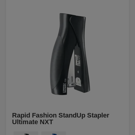
Rapid Fashion StandUp Stapler
Ultimate NXT