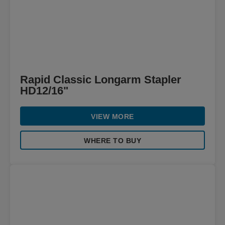
Rapid Classic Longarm Stapler
HD12/16"
VIEW MORE
WHERE TO BUY