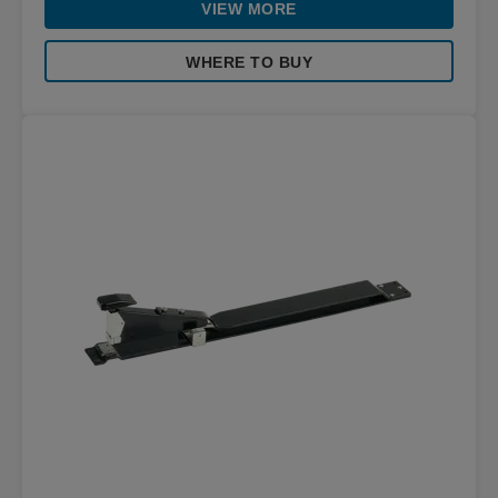
VIEW MORE
WHERE TO BUY