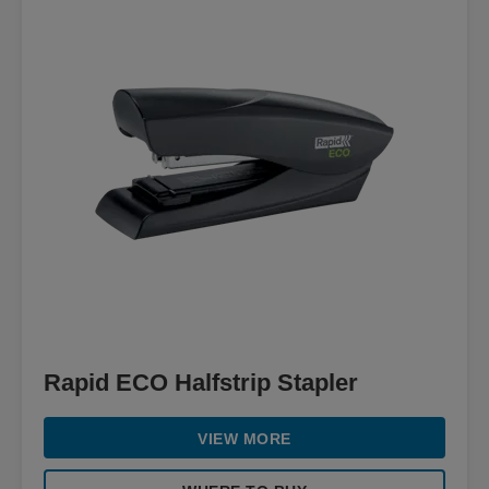
Rapid ECO Halfstrip Stapler
VIEW MORE