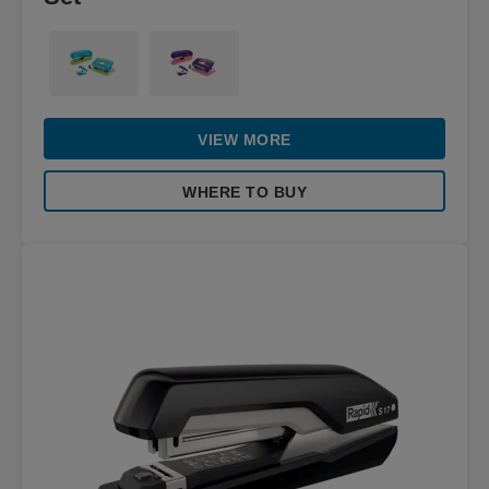
VIEW MORE
WHERE TO BUY