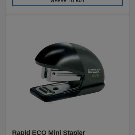
WHERE TO BUY
Rapid ECO Mini Stapler