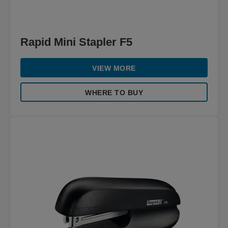
Rapid Mini Stapler F5
VIEW MORE
WHERE TO BUY