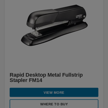
Rapid Desktop Metal Fullstrip
Stapler FM14
VIEW MORE
WHERE TO BUY