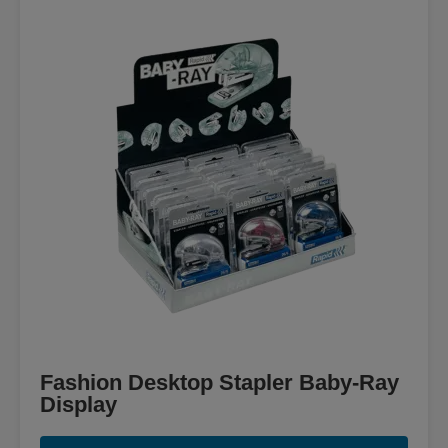
Fashion Desktop Stapler Baby-Ray
Display