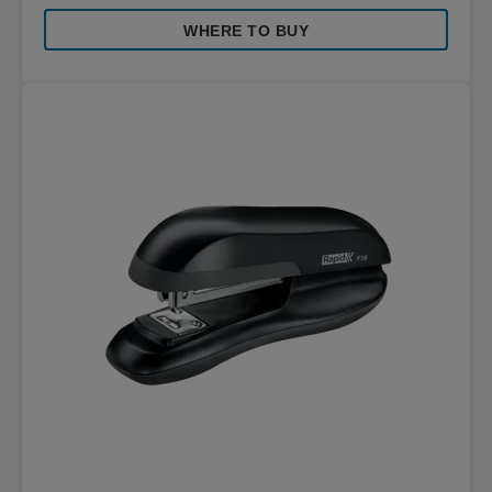
WHERE TO BUY