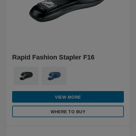
Rapid Fashion Stapler F16
VIEW MORE
WHERE TO BUY