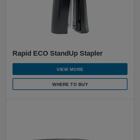
Rapid ECO StandUp Stapler
VIEW MORE
WHERE TO BUY