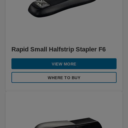
Rapid Small Halfstrip Stapler F6
VIEW MORE
WHERE TO BUY