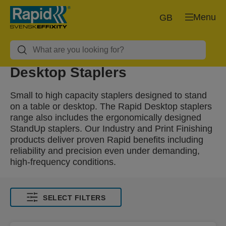
Menu
GB
Desktop Staplers
Small to high capacity staplers designed to stand
on a table or desktop. The Rapid Desktop staplers
range also includes the ergonomically designed
StandUp staplers. Our Industry and Print Finishing
products deliver proven Rapid benefits including
reliability and precision even under demanding,
high-frequency conditions.
SELECT FILTERS