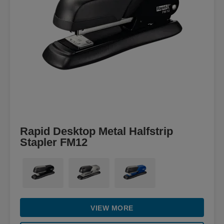
Rapid Desktop Metal Halfstrip
Stapler FM12
VIEW MORE