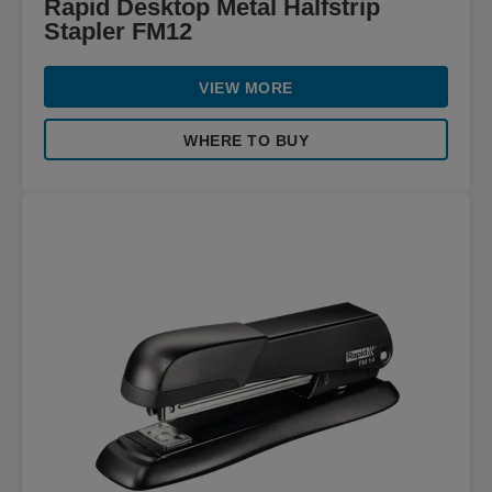
Rapid Desktop Metal Halfstrip
Stapler FM12
VIEW MORE
WHERE TO BUY