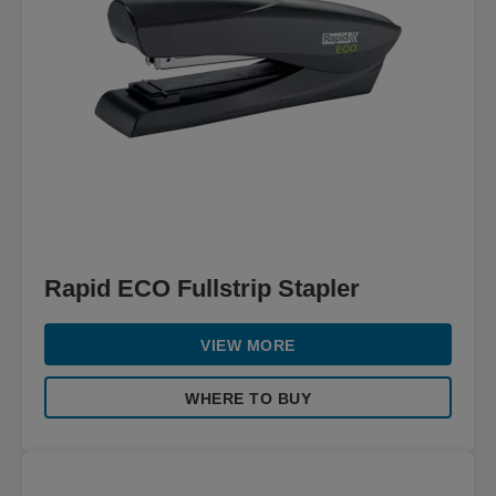
Rapid ECO Fullstrip Stapler
VIEW MORE
WHERE TO BUY