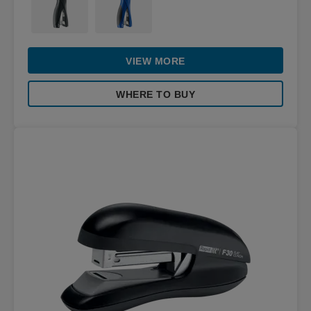
VIEW MORE
WHERE TO BUY