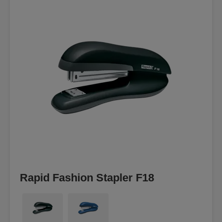
Rapid Fashion Stapler F18