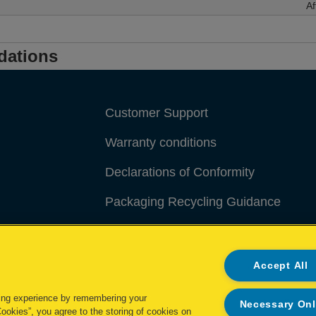
Af
dations
Customer Support
Warranty conditions
Declarations of Conformity
Packaging Recycling Guidance
Manage My Data
Accept All
ing experience by remembering your
Necessary On
Cookies”, you agree to the storing of cookies on