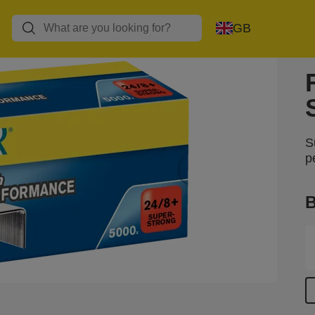
GB
S
p
B