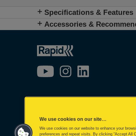
Specifications & Features
Accessories & Recommen
We use cookies on our site…
We use cookies on our website to enhance your brows
preferences and repeat visits. By clicking “Accept All 