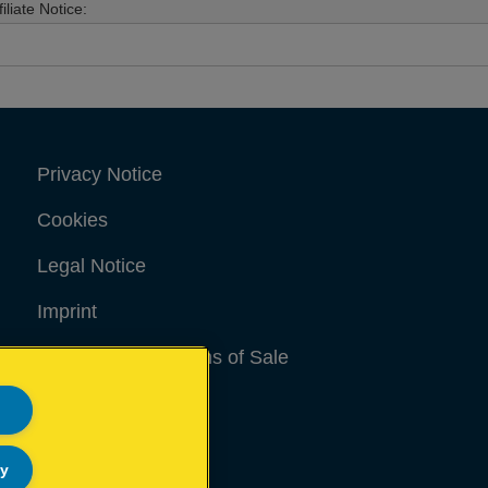
filiate Notice:
Privacy Notice
Cookies
Legal Notice
Imprint
Terms and conditions of Sale
UK Tax Strategy
Modern Slavery Act
ly