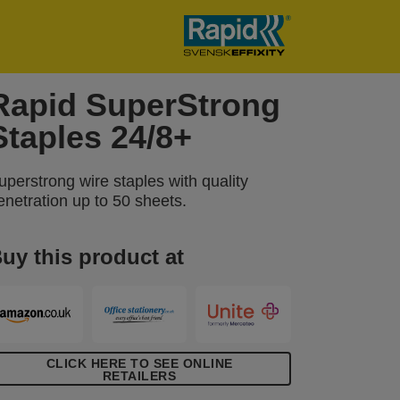
Rapid SuperStrong
Staples 24/8+
uperstrong wire staples with quality
enetration up to 50 sheets.
uy this product at
CLICK HERE TO SEE ONLINE
RETAILERS