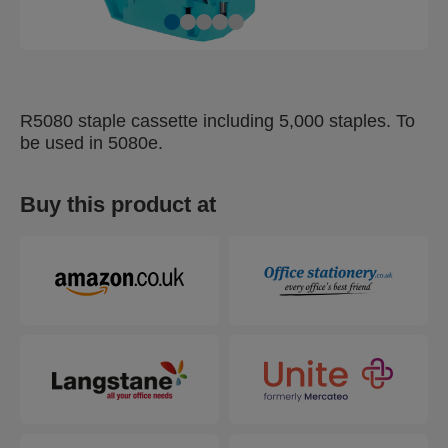
R5080 staple cassette including 5,000 staples. To
be used in 5080e.
Buy this product at