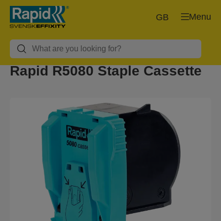
Menu
GB
Rapid R5080 Staple Cassette