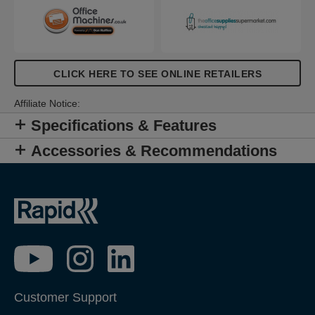
CLICK HERE TO SEE ONLINE RETAILERS
Affiliate Notice:
Specifications & Features
Accessories & Recommendations
Customer Support