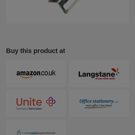
Buy this product at