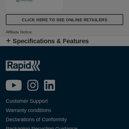
CLICK HERE TO SEE ONLINE RETAILERS
Affiliate Notice:
Specifications & Features
Customer Support
Warranty conditions
Declarations of Conformity
Packaging Recycling Guidance