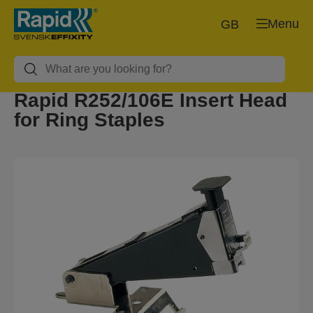
Menu
GB
Rapid R252/106E Insert Head
for Ring Staples