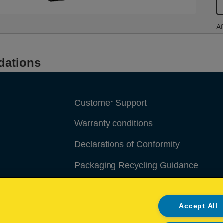
Af
dations
Customer Support
Warranty conditions
Declarations of Conformity
Packaging Recycling Guidance
Manage My Data
Accept All