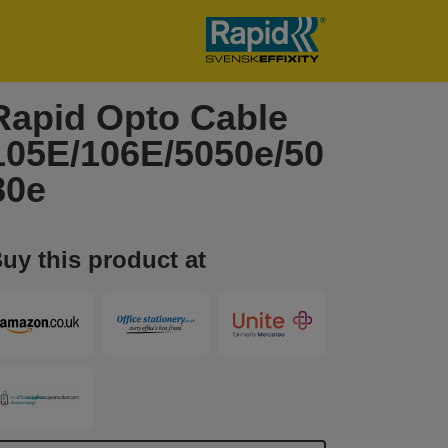
Rapid Opto Cable
105E/106E/5050e/50
80e
uy this product at