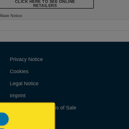
CLICK HERE TO SEE ONLINE
RETAILERS
filiate Notice:
Privacy Notice
Cookies
Legal Notice
Imprint
Terms and conditions of Sale
UK Tax Strategy