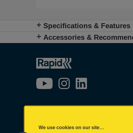
Specifications & Features
Accessories & Recommen
We use cookies on our site…