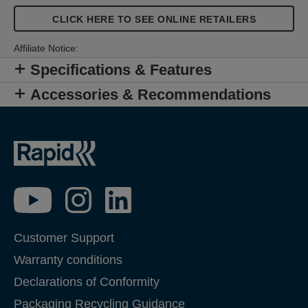
CLICK HERE TO SEE ONLINE RETAILERS
Affiliate Notice:
Specifications & Features
Accessories & Recommendations
Customer Support
Warranty conditions
Declarations of Conformity
Packaging Recycling Guidance