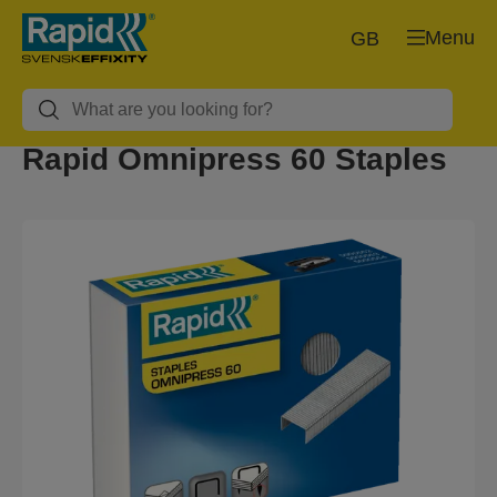
Menu
GB
Rapid Omnipress 60 Staples