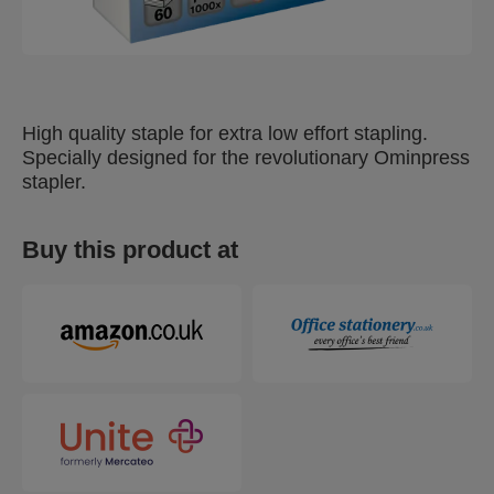
High quality staple for extra low effort stapling.
Specially designed for the revolutionary Ominpress
stapler.
Buy this product at