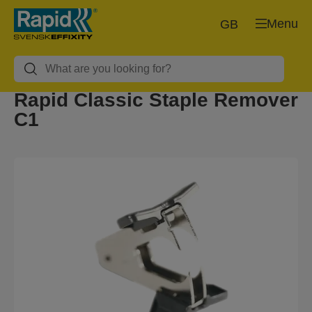
Menu
GB
Rapid Classic Staple Remover
C1