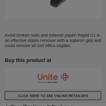
Avoid broken nails and tattered paper! Rapid C1 is
an effective staple remover with a superior grip and
could remove all sort office staples.
Buy this product at
CLICK HERE TO SEE ONLINE RETAILERS