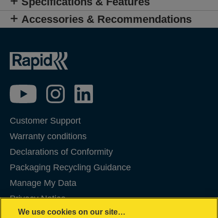
Specifications & Features
Accessories & Recommendations
Customer Support
Warranty conditions
Declarations of Conformity
Packaging Recycling Guidance
Manage My Data
Privacy Notice
We use cookies on our site…
Cookies