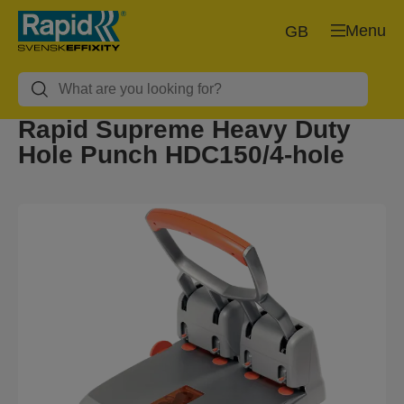
Menu
GB
Rapid Supreme Heavy Duty
Hole Punch HDC150/4-hole