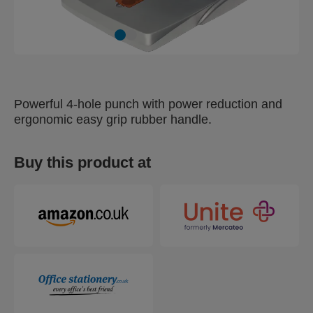
Powerful 4-hole punch with power reduction and
ergonomic easy grip rubber handle.
Buy this product at