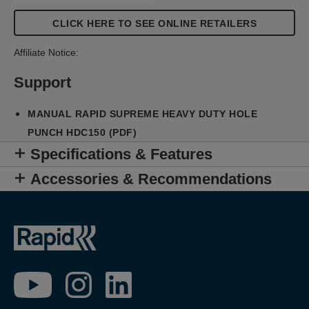
CLICK HERE TO SEE ONLINE RETAILERS
Affiliate Notice:
Support
MANUAL RAPID SUPREME HEAVY DUTY HOLE
PUNCH HDC150 (PDF)
Specifications & Features
Accessories & Recommendations