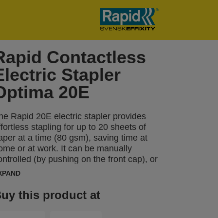
Rapid Contactless
Electric Stapler
Optima 20E
he Rapid 20E electric stapler provides
ffortless stapling for up to 20 sheets of
aper at a time (80 gsm), saving time at
ome or at work. It can be manually
ontrolled (by pushing on the front cap), or
ully automatic as the stapler detects when
XPAND
aper has been inserted. The compact
ize is ideal for a desktop. This automatic
uy this product at
tapler precisely positions staples on the
aper using the staple placement guide