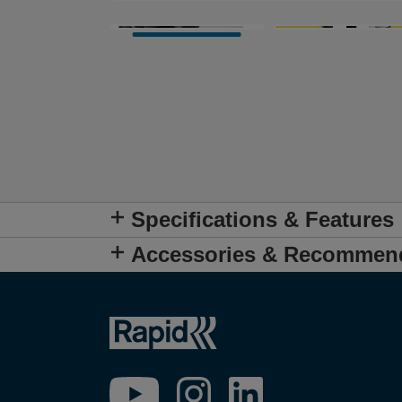
Specifications & Features
Accessories & Recommen