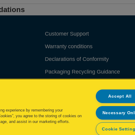
dations
Customer Support
Warranty conditions
Declarations of Conformity
Packaging Recycling Guidance
Manage My Data
Accept All
ing experience by remembering your
Necessary On
Cookies”, you agree to the storing of cookies on
age, and assist in our marketing efforts.
Cookie Settin