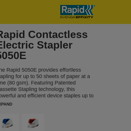
Rapid Contactless
Electric Stapler
5050E
he Rapid 5050E provides effortless
tapling for up to 50 sheets of paper at a
ime (80 gsm). Featuring Patented
assette Stapling technology, this
owerful and efficient device staples up to
,000 times without needing a reload,
XPAND
egardless of the number of sheets.
ngineered for durability, the 5050E is
esigned to handle up to 500,000 stapling
perations, making it perfect for high-