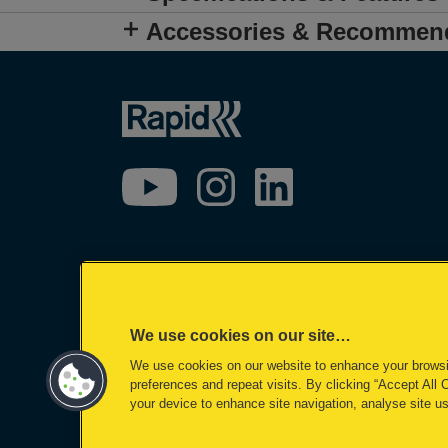
Accessories & Recommen
We use cookies on our site…
We use cookies on our website to enhance your brows
preferences and repeat visits. By clicking “Accept All 
your device to enhance site navigation, analyse site us