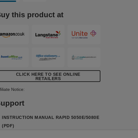
olume use in offices, print shops, schools
nd universities. The LED low staple
uy this product at
ndicator light that flashes when staples
re running low, ensuring you never run
ut. Enjoy hygienic stapling with its no-
ouch, contactless operation. The 5050E is
owered by a mains adaptor (included)
nd comes with 1x cassette (5,000
taples). White/blue colour.
CLICK HERE TO SEE ONLINE
RETAILERS
filiate Notice:
upport
INSTRUCTION MANUAL RAPID 5050E/5080E
(PDF)