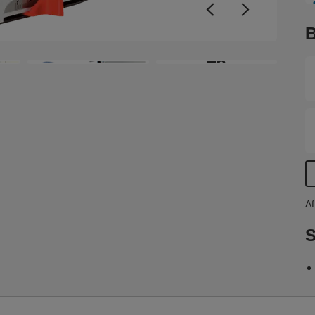
v
a
B
i
a
+6
o
t
p
a
s
Af
S