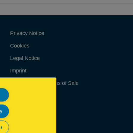
Privacy Notice
Cookies
Legal Notice
Imprint
Terms and conditions of Sale
UK Tax Strategy
Modern Slavery Act
ly
Sitemap
gs