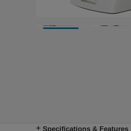
Specifications & Features