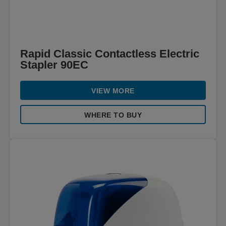
Rapid Classic Contactless Electric
Stapler 90EC
VIEW MORE
WHERE TO BUY