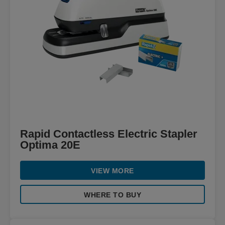
Rapid Contactless Electric Stapler
Optima 20E
VIEW MORE
WHERE TO BUY