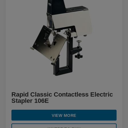
Rapid Classic Contactless Electric
Stapler 106E
VIEW MORE