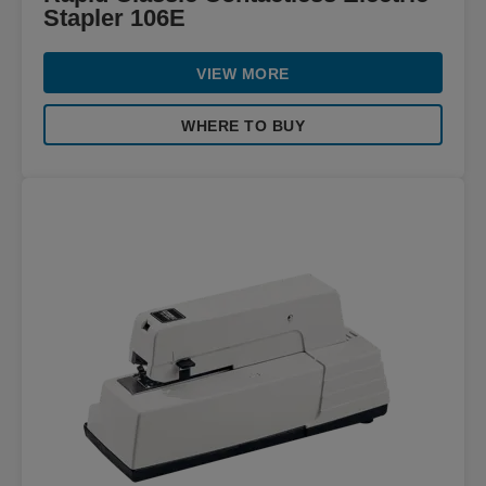
Stapler 106E
VIEW MORE
WHERE TO BUY