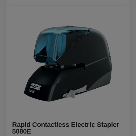
Rapid Contactless Electric Stapler
5080E