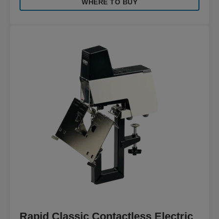
WHERE TO BUY
Rapid Classic Contactless Electric