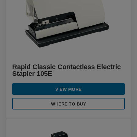
Rapid Classic Contactless Electric
Stapler 105E
VIEW MORE
WHERE TO BUY