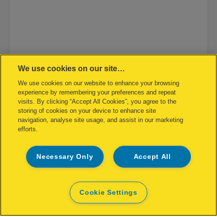
We use cookies on our site…
We use cookies on our website to enhance your browsing
experience by remembering your preferences and repeat
visits. By clicking “Accept All Cookies”, you agree to the
storing of cookies on your device to enhance site
navigation, analyse site usage, and assist in our marketing
efforts.
Necessary Only
Accept All
Rapid Contactless Electric Stapler
5025E
Cookie Settings