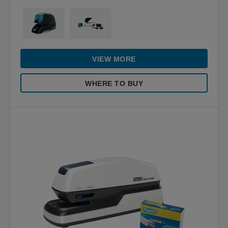
VIEW MORE
WHERE TO BUY