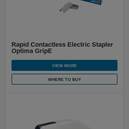
Rapid Contactless Electric Stapler
Optima GripE
VIEW MORE
WHERE TO BUY