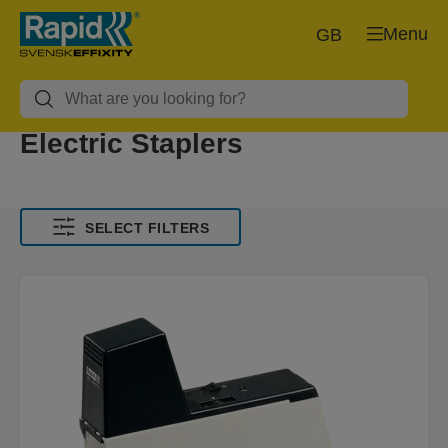
Menu
GB
Electric Staplers
SELECT FILTERS