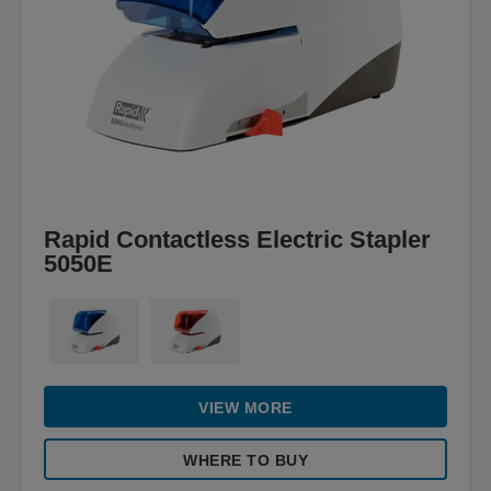
Rapid Contactless Electric Stapler
5050E
VIEW MORE
WHERE TO BUY