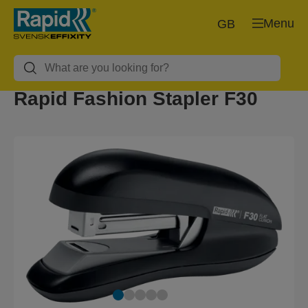
Menu
GB
Rapid Fashion Stapler F30