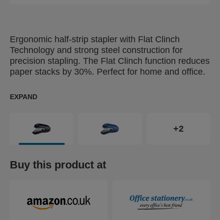
Ergonomic half-strip stapler with Flat Clinch
Technology and strong steel construction for
precision stapling. The Flat Clinch function reduces
paper stacks by 30%. Perfect for home and office.
EXPAND
+2
Buy this product at