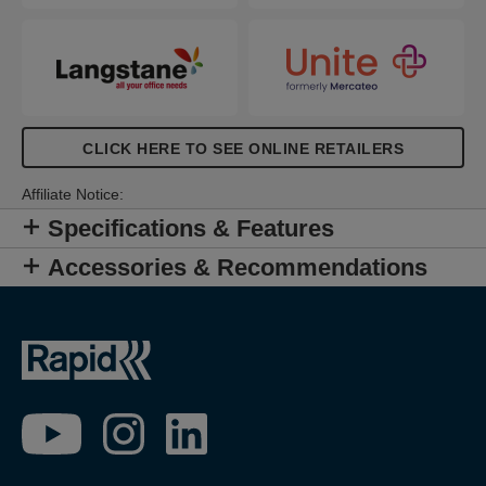
CLICK HERE TO SEE ONLINE RETAILERS
Affiliate Notice:
Specifications & Features
Accessories & Recommendations