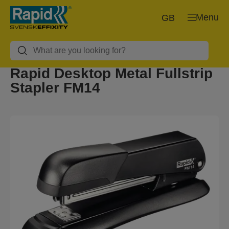
Menu
GB
Rapid Desktop Metal Fullstrip
Stapler FM14