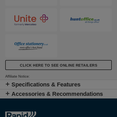
CLICK HERE TO SEE ONLINE RETAILERS
Affiliate Notice:
Specifications & Features
Accessories & Recommendations