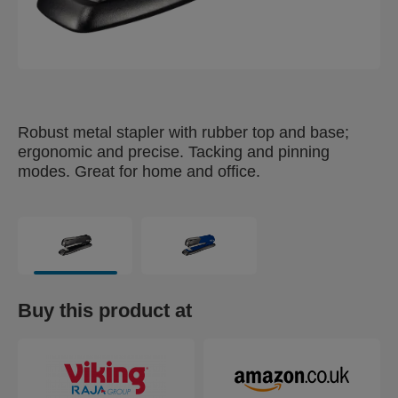
Robust metal stapler with rubber top and base;
ergonomic and precise. Tacking and pinning
modes. Great for home and office.
Buy this product at