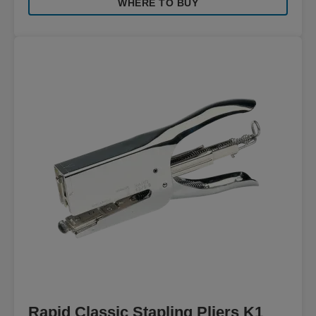
WHERE TO BUY
Rapid Classic Stapling Pliers K1