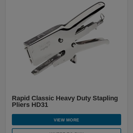
Rapid Classic Heavy Duty Stapling
Pliers HD31
VIEW MORE