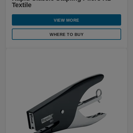
Textile
VIEW MORE
WHERE TO BUY