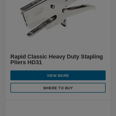
Rapid Classic Heavy Duty Stapling
Pliers HD31
VIEW MORE
WHERE TO BUY