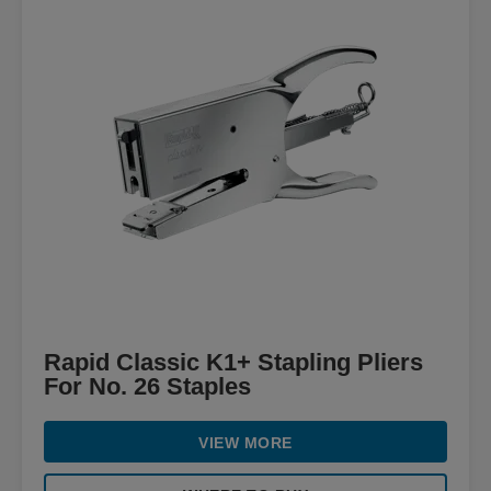
Rapid Classic K1+ Stapling Pliers
For No. 26 Staples
VIEW MORE