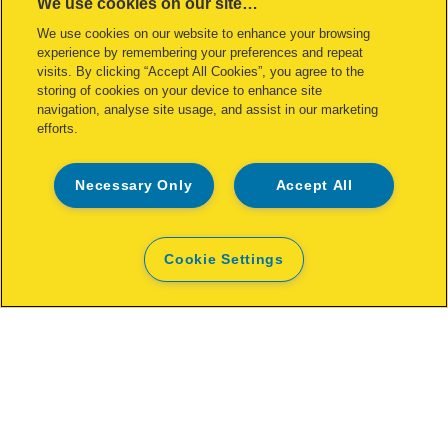
We use cookies on our site…
Stapling Pliers For No. 24 Staples
We use cookies on our website to enhance your browsing
experience by remembering your preferences and repeat
VIEW MORE
visits. By clicking “Accept All Cookies”, you agree to the
storing of cookies on your device to enhance site
navigation, analyse site usage, and assist in our marketing
WHERE TO BUY
efforts.
Necessary Only
Accept All
Cookie Settings