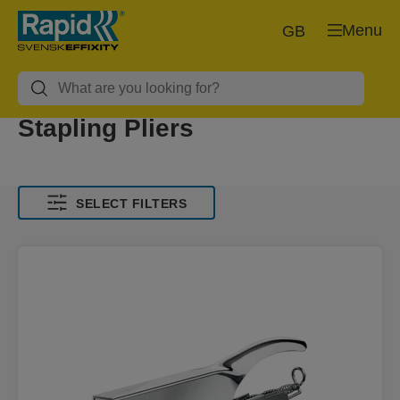
Menu
GB
Stapling Pliers
SELECT FILTERS