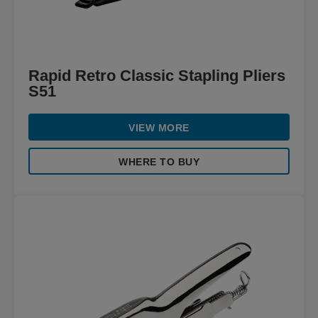
Rapid Retro Classic Stapling Pliers
S51
VIEW MORE
WHERE TO BUY