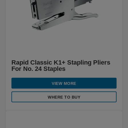
Rapid Classic K1+ Stapling Pliers
For No. 24 Staples
VIEW MORE
WHERE TO BUY