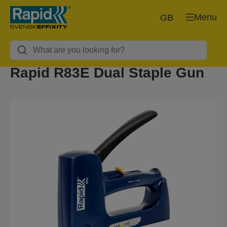
Menu
GB
Rapid R83E Dual Staple Gun