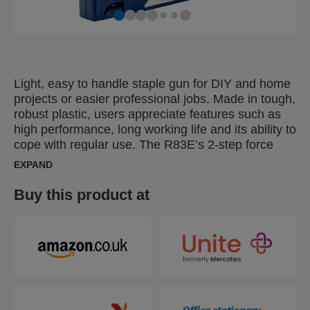
Light, easy to handle staple gun for DIY and home
projects or easier professional jobs. Made in tough,
robust plastic, users appreciate features such as
high performance, long working life and its ability to
cope with regular use. The R83E’s 2-step force
adjuster can be set to reflect different types of
EXPAND
material and the length of staple being used. Ideal
for furniture upholstery, decorative work with
Buy this product at
diverse textile types or fastening of carpets, quilts
or leather. Can also be used with 15mm brads for
effective fastening of thinner boards and other light
carpentry work.