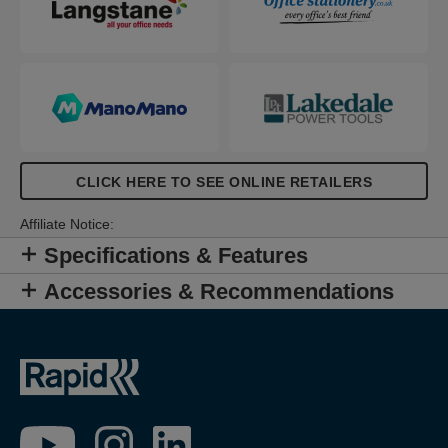
CLICK HERE TO SEE ONLINE RETAILERS
Affiliate Notice:
Specifications & Features
Accessories & Recommendations