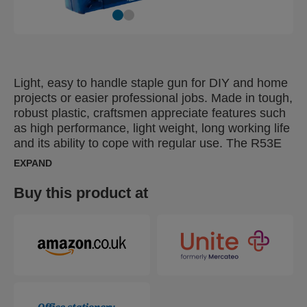
Light, easy to handle staple gun for DIY and home
projects or easier professional jobs. Made in tough,
robust plastic, craftsmen appreciate features such
as high performance, light weight, long working life
and its ability to cope with regular use. The R53E
is also suitable for users with smaller hands. Ideal
EXPAND
for furniture upholstery, decorative work with
diverse textile types or fastening of quilts, posters
Buy this product at
or leather.