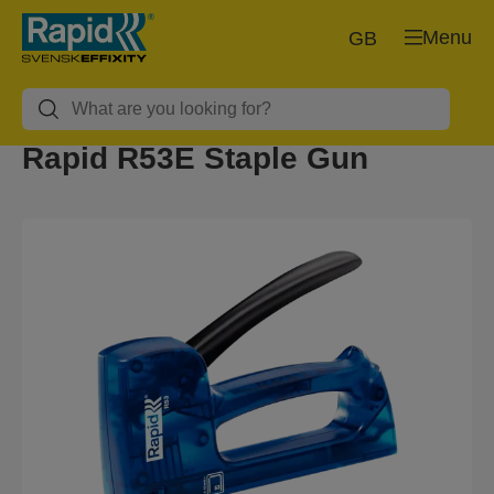
Menu
GB
Rapid R53E Staple Gun