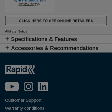
CLICK HERE TO SEE ONLINE RETAILERS
Affiliate Notice:
Specifications & Features
Accessories & Recommendations
Customer Support
Warranty conditions