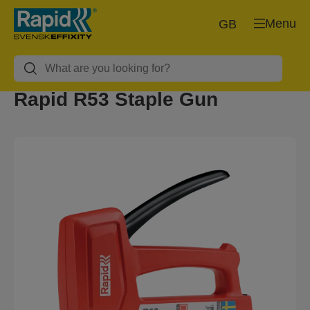
Menu
GB
Rapid R53 Staple Gun