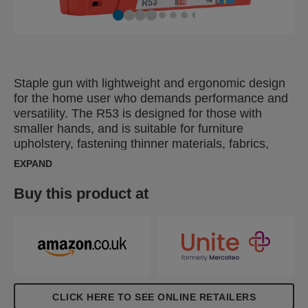
Staple gun with lightweight and ergonomic design
for the home user who demands performance and
versatility. The R53 is designed for those with
smaller hands, and is suitable for furniture
upholstery, fastening thinner materials, fabrics,
leather, paper, as well as labels. The ergonomic
EXPAND
R53 is made in Sweden from impact-resistant ABS
plastic with working parts made of top-quality steel.
Buy this product at
CLICK HERE TO SEE ONLINE RETAILERS