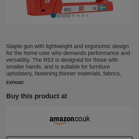
Staple gun with lightweight and ergonomic design
for the home user who demands performance and
versatility. The R53 is designed for those with
smaller hands, and is suitable for furniture
upholstery, fastening thinner materials, fabrics,
leather, paper, as well as labels. The ergonomic
EXPAND
R53 is made in Sweden from impact-resistant ABS
plastic with working parts made of top-quality steel.
Buy this product at
Includes 1080 staples, No 53, 6 mm.