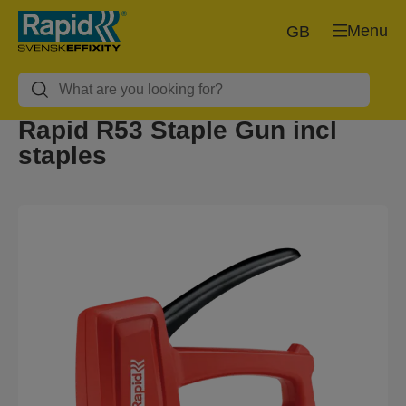
Menu
GB
Rapid R53 Staple Gun incl
staples