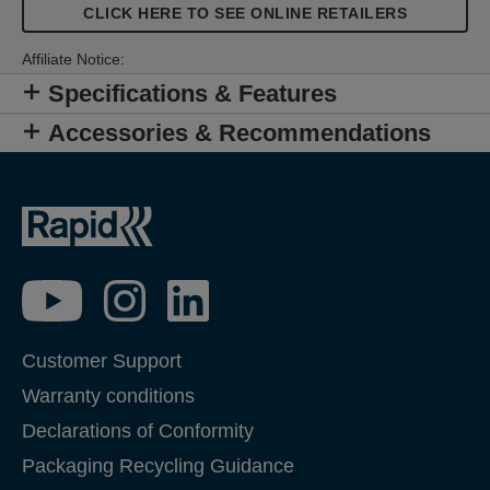
CLICK HERE TO SEE ONLINE RETAILERS
Affiliate Notice:
Specifications & Features
Accessories & Recommendations
Customer Support
Warranty conditions
Declarations of Conformity
Packaging Recycling Guidance