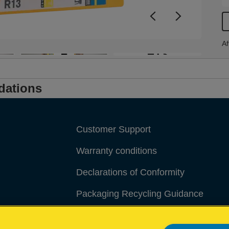
Af
+13
dations
Customer Support
Warranty conditions
Declarations of Conformity
Packaging Recycling Guidance
Manage My Data