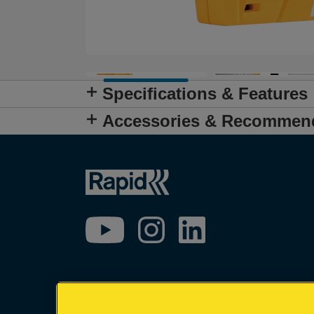
Specifications & Features
Accessories & Recommen