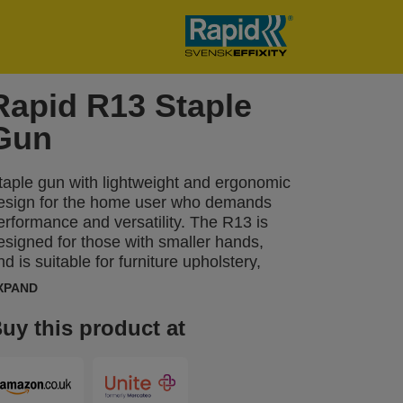
Rapid R13 Staple
Gun
taple gun with lightweight and ergonomic
esign for the home user who demands
erformance and versatility. The R13 is
esigned for those with smaller hands,
nd is suitable for furniture upholstery,
astening thinner materials, fabrics,
XPAND
eather, paper, as well as labels. The
rgonomic R13 is made in Sweden from
uy this product at
mpact-resistant ABS plastic with working
arts made of top-quality steel.