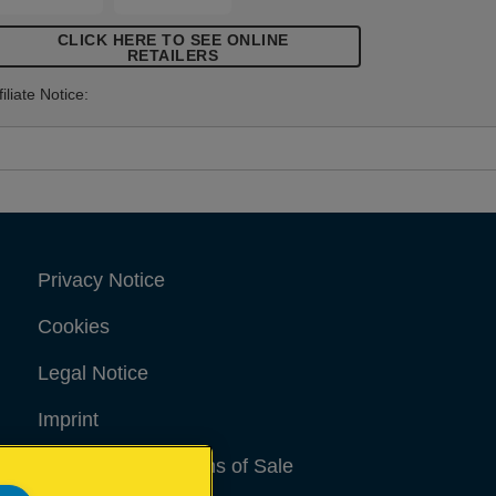
CLICK HERE TO SEE ONLINE
RETAILERS
filiate Notice:
Privacy Notice
Cookies
Legal Notice
Imprint
Terms and conditions of Sale