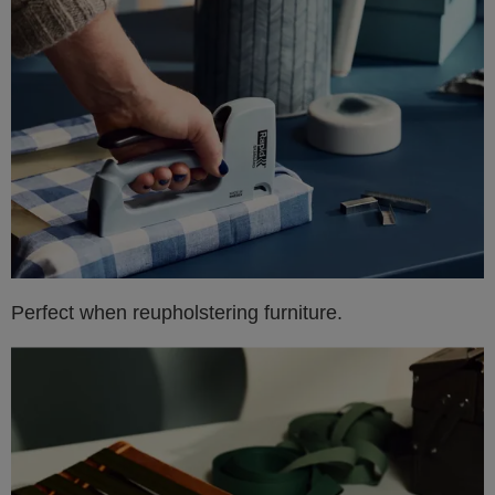
Perfect when reupholstering furniture.