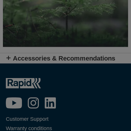
Accessories & Recommendations
Customer Support
Warranty conditions