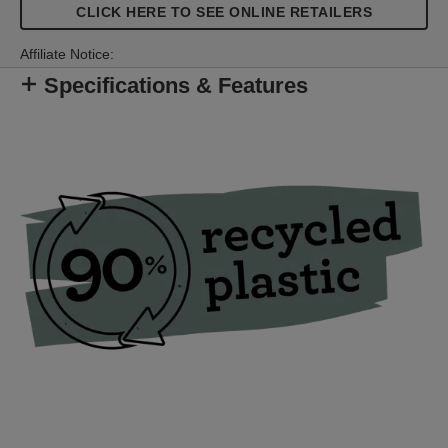
furniture upholstery, decorative work with diverse
CLICK HERE TO SEE ONLINE RETAILERS
textile types or fastening of quilts, posters or
leather.
Affiliate Notice:
Specifications & Features