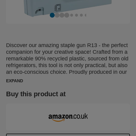
Discover our amazing staple gun R13 - the perfect
companion for your creative space! Crafted from a
remarkable 90% recycled plastic, sourced from old
refrigerators, this tool is not only practical, but also
an eco-conscious choice. Proudly produced in our
hometown of Hestra, Sweden, a symbol of high
EXPAND
quality and reliability. Sweden is well-known for its
beautiful archipelago, called "skärgård"in Swedish,
Buy this product at
and that's where we got inspiration for the beautiful
blue color. Aligned with the latest trends in home
decor, this stapler will become an elegant and
functional addition to your workspace. Our staple
gun is designed with care and tailored to your
needs. It's light, easy to handle and ideal for