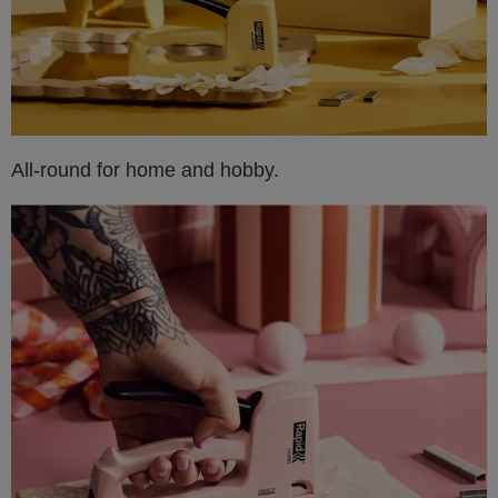
All-round for home and hobby.