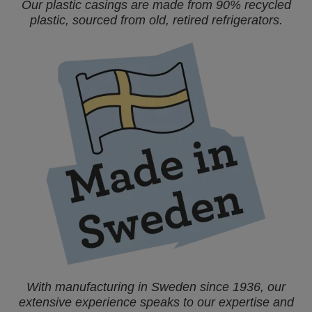
Our plastic casings are made from 90% recycled
plastic, sourced from old, retired refrigerators.
With manufacturing in Sweden since 1936, our
extensive experience speaks to our expertise and