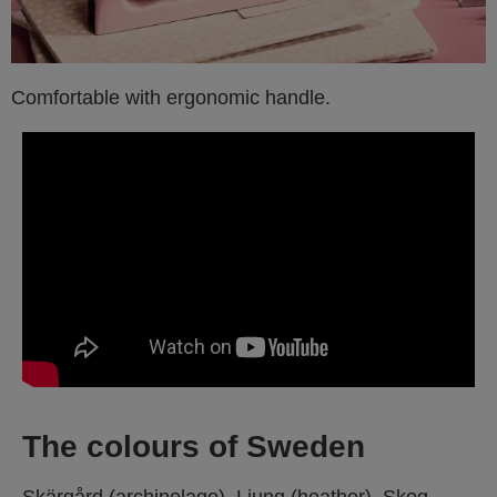
Comfortable with ergonomic handle.
The colours of Sweden
Skärgård (archipelago), Ljung (heather), Skog