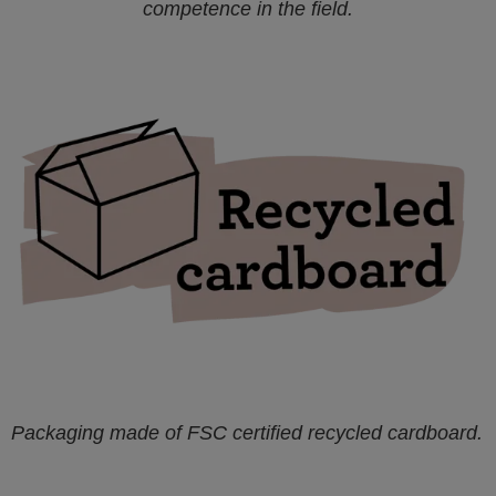
competence in the field.
Packaging made of FSC certified recycled cardboard.