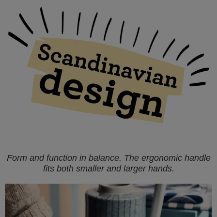
Form and function in balance. The ergonomic handle
fits both smaller and larger hands.