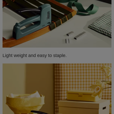
Light weight and easy to staple.