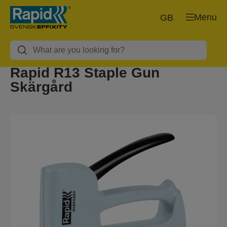
Menu
GB
Rapid R13 Staple Gun
Skärgård