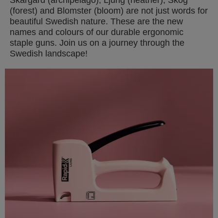
(forest) and Blomster (bloom) are not just words for
beautiful Swedish nature. These are the new
names and colours of our durable ergonomic
staple guns. Join us on a journey through the
Swedish landscape!