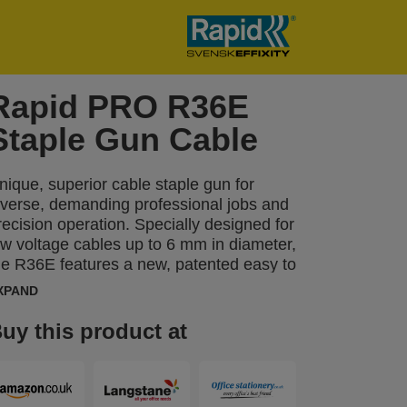
Rapid PRO R36E
Staple Gun Cable
nique, superior cable staple gun for
iverse, demanding professional jobs and
recision operation. Specially designed for
ow voltage cables up to 6 mm in diameter,
he R36E features a new, patented easy to
queeze trigger with 3-step force adjuster
XPAND
hich can be set to reflect the material’s
ardness or the thickness of the cable.
uy this product at
his function also makes the R36E 40%
asier to operate. Ideal for regular,
rofessional use when fastening low
oltage cables such as speaker,