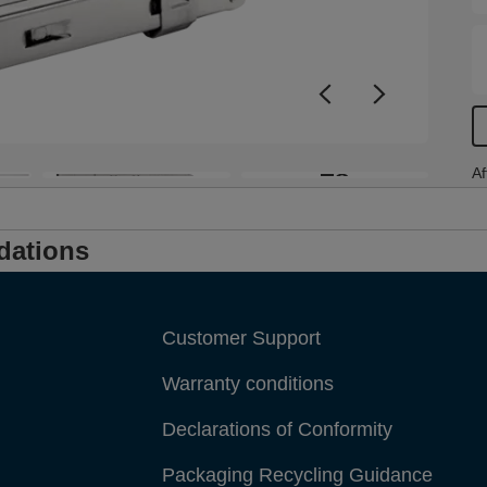
t
+8
Af
dations
Customer Support
Warranty conditions
Declarations of Conformity
Packaging Recycling Guidance