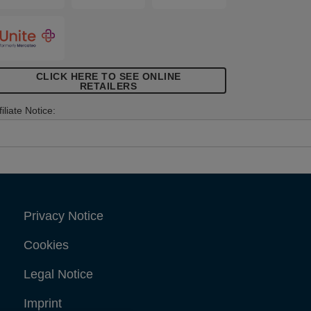
elephone, antenna or computer cables.
CLICK HERE TO SEE ONLINE
RETAILERS
filiate Notice:
Privacy Notice
Cookies
Legal Notice
Imprint