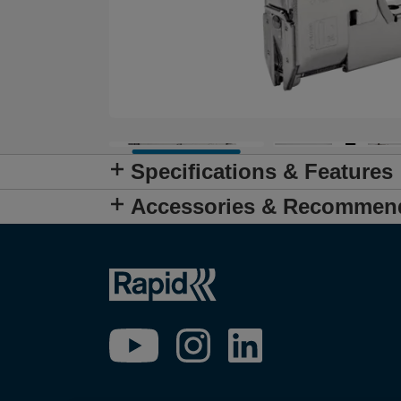
Specifications & Features
Accessories & Recommen