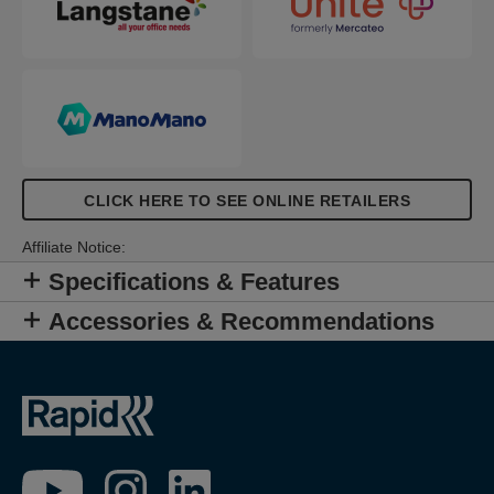
CLICK HERE TO SEE ONLINE RETAILERS
Affiliate Notice:
Specifications & Features
Accessories & Recommendations