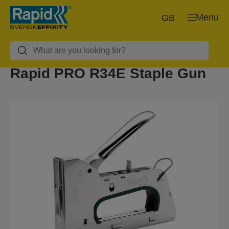
Menu
GB
Rapid PRO R34E Staple Gun