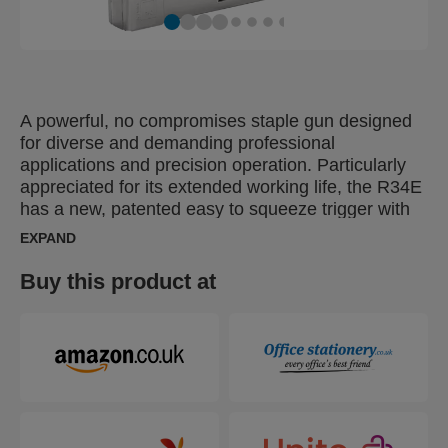
A powerful, no compromises staple gun designed
for diverse and demanding professional
applications and precision operation. Particularly
appreciated for its extended working life, the R34E
has a new, patented easy to squeeze trigger with
3-step force adjuster. This function makes it 40%
EXPAND
easier to operate. Suitable for many tough jobs
including fastening thinner boards or Masonite or
Buy this product at
material such as insulation, damp proof coursing,
plastic wrap, cardboard, paper or other items that
demand high levels of fastening.