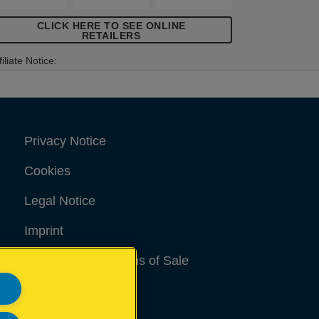
CLICK HERE TO SEE ONLINE
RETAILERS
filiate Notice:
Privacy Notice
Cookies
Legal Notice
Imprint
Terms and conditions of Sale
UK Tax Strategy