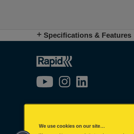
Specifications & Features
We use cookies on our site…