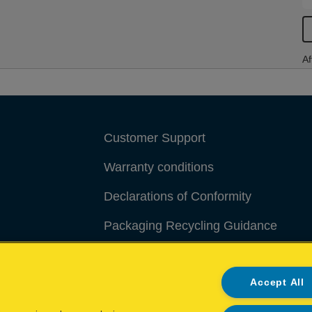
Af
Customer Support
Warranty conditions
Declarations of Conformity
Packaging Recycling Guidance
Manage My Data
Accept All