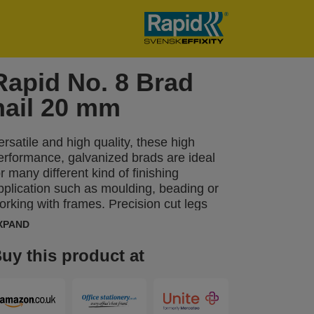
Rapid No. 8 Brad
nail 20 mm
ersatile and high quality, these high
erformance, galvanized brads are ideal
or many different kind of finishing
pplication such as moulding, beading or
orking with frames. Precision cut legs
ptimise material penetration. Also
XPAND
vailable in stainless steel.
uy this product at