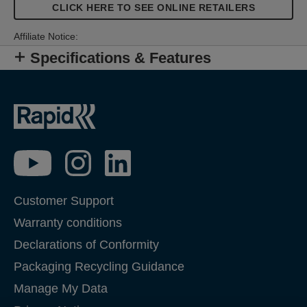
CLICK HERE TO SEE ONLINE RETAILERS
Affiliate Notice:
Specifications & Features
Customer Support
Warranty conditions
Declarations of Conformity
Packaging Recycling Guidance
Manage My Data