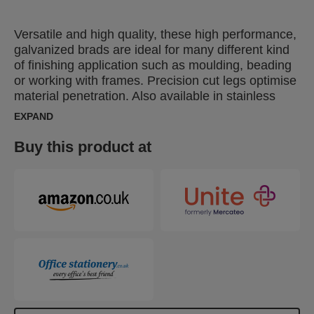
Versatile and high quality, these high performance,
galvanized brads are ideal for many different kind
of finishing application such as moulding, beading
or working with frames. Precision cut legs optimise
material penetration. Also available in stainless
steel.
EXPAND
Buy this product at