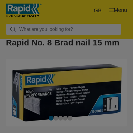
Menu
GB
Rapid No. 8 Brad nail 15 mm