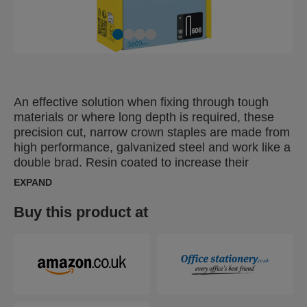
An effective solution when fixing through tough
materials or where long depth is required, these
precision cut, narrow crown staples are made from
high performance, galvanized steel and work like a
double brad. Resin coated to increase their
resistance to removal, these are ideal for heavy
EXPAND
duty fixing, flooring, wood panelling, wall boards,
frames, partitioning. Resin coating gives them
Buy this product at
optimal fixing characteristics in wood.