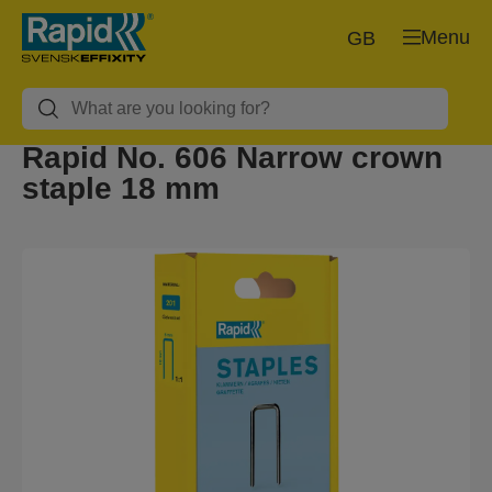
Menu
GB
Rapid No. 606 Narrow crown
staple 18 mm