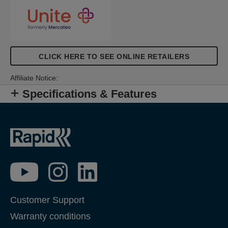
CLICK HERE TO SEE ONLINE RETAILERS
Affiliate Notice:
Specifications & Features
Customer Support
Warranty conditions