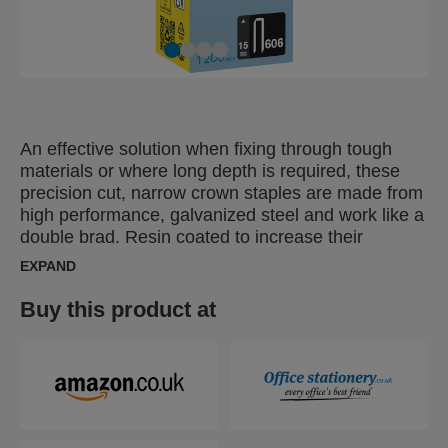
An effective solution when fixing through tough
materials or where long depth is required, these
precision cut, narrow crown staples are made from
high performance, galvanized steel and work like a
double brad. Resin coated to increase their
resistance to removal, these are ideal for heavy
EXPAND
duty fixing, flooring, wood panelling, wall boards,
frames, partitioning. Resin coating gives them
Buy this product at
optimal fixing characteristics in wood.