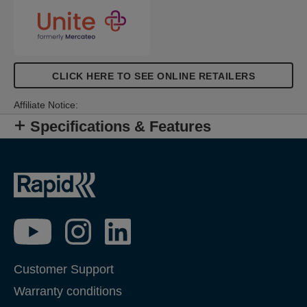
CLICK HERE TO SEE ONLINE RETAILERS
Affiliate Notice:
Specifications & Features
Customer Support
Warranty conditions