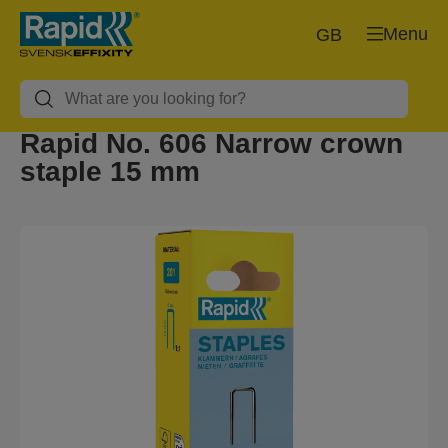
Menu
GB
Rapid No. 606 Narrow crown
staple 15 mm