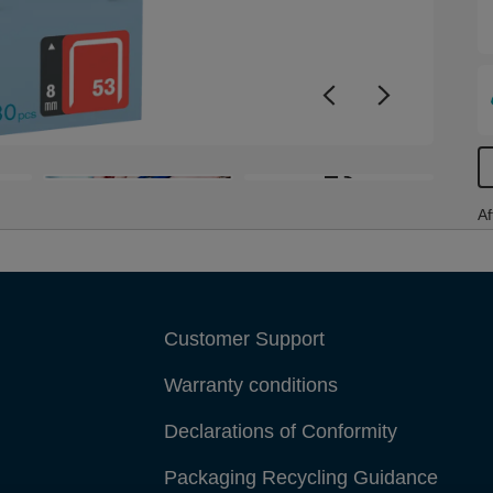
+3
Af
Customer Support
Warranty conditions
Declarations of Conformity
Packaging Recycling Guidance