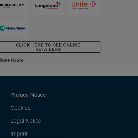
CLICK HERE TO SEE ONLINE
RETAILERS
filiate Notice:
Privacy Notice
Cookies
Legal Notice
Imprint