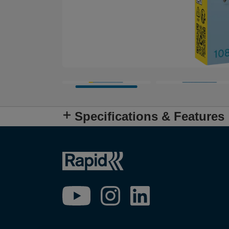
Specifications & Features