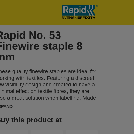
Rapid No. 53
Finewire staple 8
mm
hese quality finewire staples are ideal for
orking with textiles. Featuring a discreet,
ow visibility design and created to have a
inimal effect on textile fibres, they are
lso a great solution when labelling. Made
rom high performance, galvanized wire,
XPAND
heir legs are precision cut for optimal
enetration. Also available in stainless
uy this product at
teel.