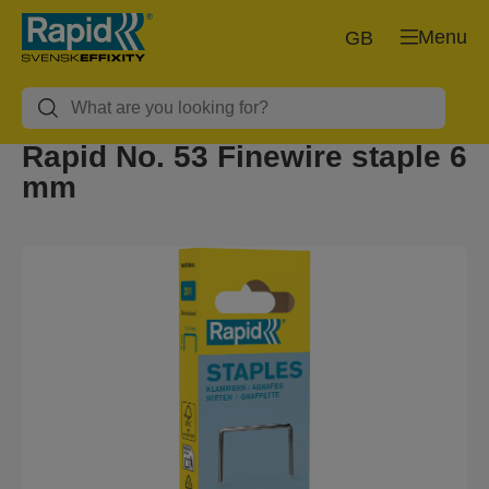
Menu
GB
Rapid No. 53 Finewire staple 6
mm