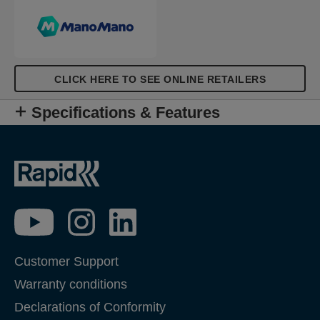
CLICK HERE TO SEE ONLINE RETAILERS
Specifications & Features
Customer Support
Warranty conditions
Declarations of Conformity