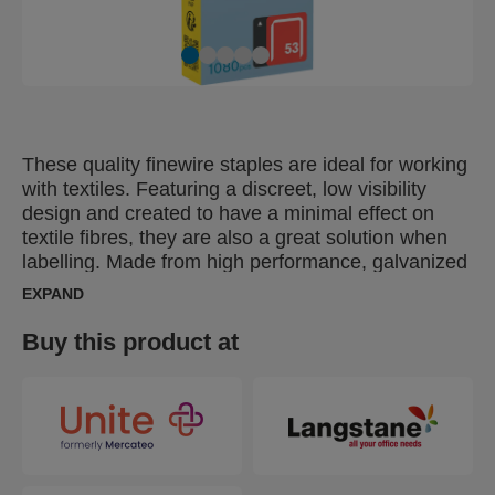
These quality finewire staples are ideal for working
with textiles. Featuring a discreet, low visibility
design and created to have a minimal effect on
textile fibres, they are also a great solution when
labelling. Made from high performance, galvanized
wire, their legs are precision cut for optimal
EXPAND
penetration. Also available in stainless steel.
Buy this product at