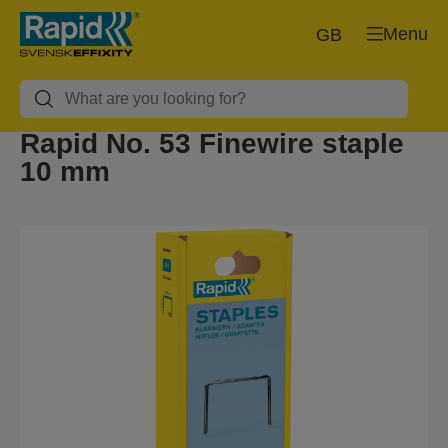
Menu
GB
Rapid No. 53 Finewire staple
10 mm