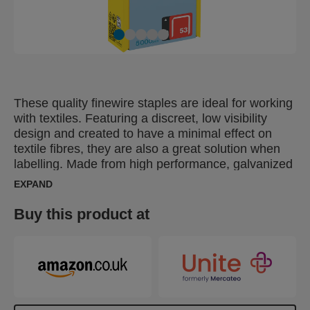
These quality finewire staples are ideal for working
with textiles. Featuring a discreet, low visibility
design and created to have a minimal effect on
textile fibres, they are also a great solution when
labelling. Made from high performance, galvanized
wire, their legs are precision cut for optimal
EXPAND
penetration. Also available in stainless steel.
Buy this product at