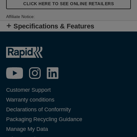
CLICK HERE TO SEE ONLINE RETAILERS
Affiliate Notice:
Specifications & Features
Customer Support
Warranty conditions
Declarations of Conformity
Packaging Recycling Guidance
Manage My Data