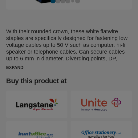
With their rounded crown, these white flatwire
staples are specifically designed for fastening low
voltage cables up to 50 V such as computer, hi-fi
speaker or telephone cables. Can secure cables
up to 6 mm in diameter. Diverging points, DP,
makes leg points go in opposite directions, for
EXPAND
extra strong bonding.
Buy this product at