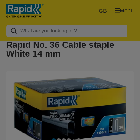
Menu
GB
Rapid No. 36 Cable staple
White 14 mm