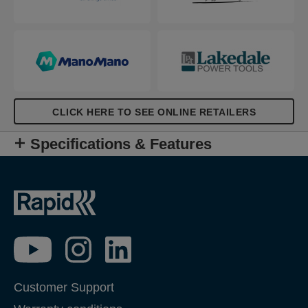
CLICK HERE TO SEE ONLINE RETAILERS
Specifications & Features
Customer Support