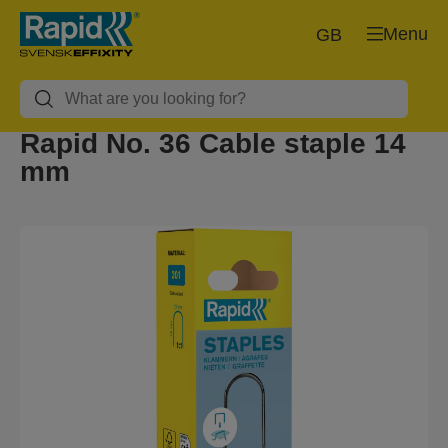
Menu
GB
Rapid No. 36 Cable staple 14
mm