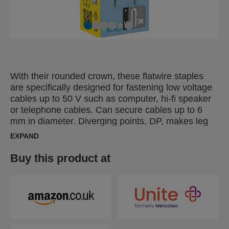
With their rounded crown, these flatwire staples
are specifically designed for fastening low voltage
cables up to 50 V such as computer, hi-fi speaker
or telephone cables. Can secure cables up to 6
mm in diameter. Diverging points, DP, makes leg
points go in opposite directions, for extra strong
EXPAND
bonding.
Buy this product at