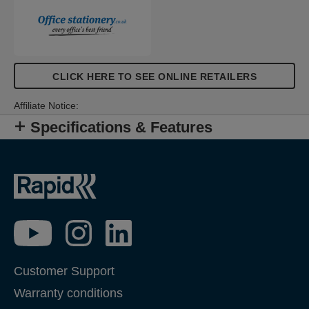
CLICK HERE TO SEE ONLINE RETAILERS
Affiliate Notice:
Specifications & Features
Customer Support
Warranty conditions