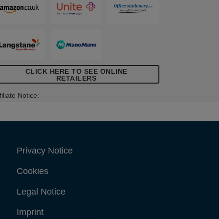
CLICK HERE TO SEE ONLINE
RETAILERS
filiate Notice:
Privacy Notice
Cookies
Legal Notice
Imprint