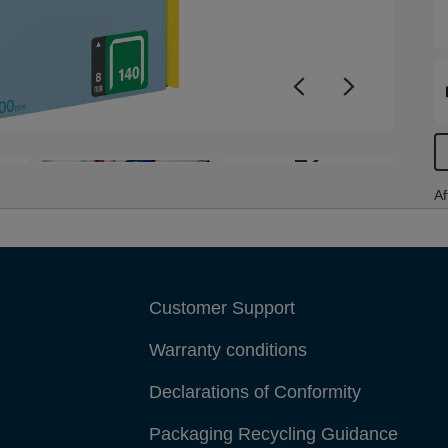
+2
Af
Customer Support
Warranty conditions
Declarations of Conformity
Packaging Recycling Guidance