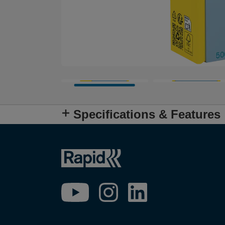
Specifications & Features