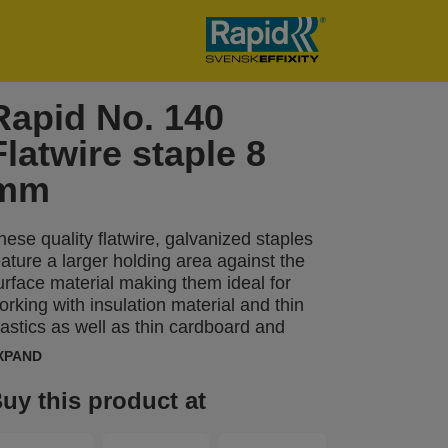
Rapid No. 140
Flatwire staple 8
mm
hese quality flatwire, galvanized staples
eature a larger holding area against the
urface material making them ideal for
orking with insulation material and thin
lastics as well as thin cardboard and
arpets. Precision cut legs optimise
XPAND
aterial penetration.
uy this product at