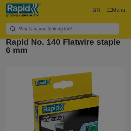
Menu
GB
Rapid No. 140 Flatwire staple
6 mm