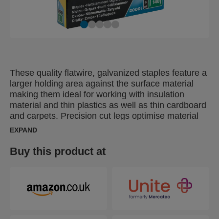
These quality flatwire, galvanized staples feature a
larger holding area against the surface material
making them ideal for working with insulation
material and thin plastics as well as thin cardboard
and carpets. Precision cut legs optimise material
penetration.
EXPAND
Buy this product at