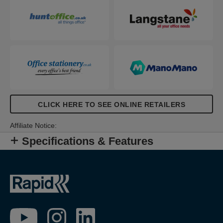
CLICK HERE TO SEE ONLINE RETAILERS
Affiliate Notice:
Specifications & Features