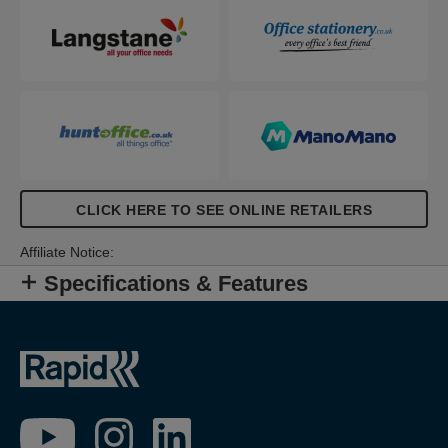
CLICK HERE TO SEE ONLINE RETAILERS
Affiliate Notice:
Specifications & Features