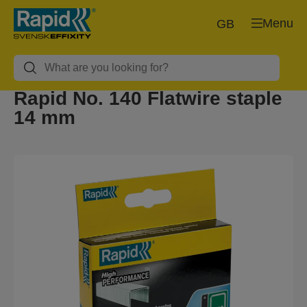
Menu
GB
Rapid No. 140 Flatwire staple
14 mm