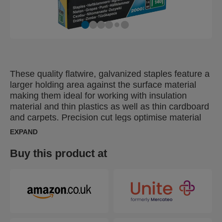
These quality flatwire, galvanized staples feature a
larger holding area against the surface material
making them ideal for working with insulation
material and thin plastics as well as thin cardboard
and carpets. Precision cut legs optimise material
penetration.
EXPAND
Buy this product at