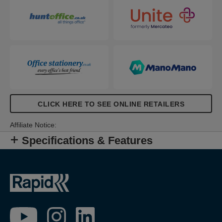
CLICK HERE TO SEE ONLINE RETAILERS
Affiliate Notice:
Specifications & Features