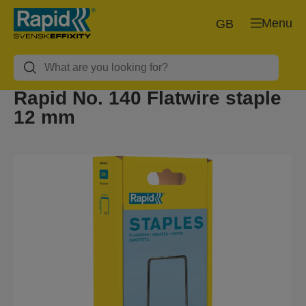
Menu
GB
Rapid No. 140 Flatwire staple
12 mm