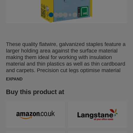
These quality flatwire, galvanized staples feature a
larger holding area against the surface material
making them ideal for working with insulation
material and thin plastics as well as thin cardboard
and carpets. Precision cut legs optimise material
penetration.
EXPAND
Buy this product at