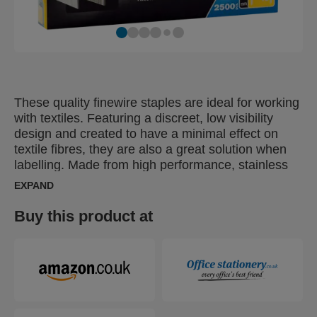
These quality finewire staples are ideal for working
with textiles. Featuring a discreet, low visibility
design and created to have a minimal effect on
textile fibres, they are also a great solution when
labelling. Made from high performance, stainless
steel wire, their legs are precision cut for optimal
EXPAND
penetration. Specifically designed for outdoor use
or humid, damp conditions.
Buy this product at