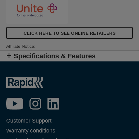
CLICK HERE TO SEE ONLINE RETAILERS
Affiliate Notice:
Specifications & Features
Customer Support
Warranty conditions