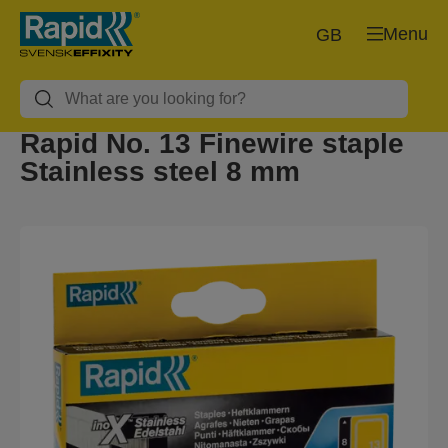
Menu
GB
Rapid No. 13 Finewire staple
Stainless steel 8 mm