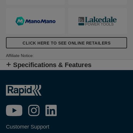
CLICK HERE TO SEE ONLINE RETAILERS
Affiliate Notice:
Specifications & Features
Customer Support