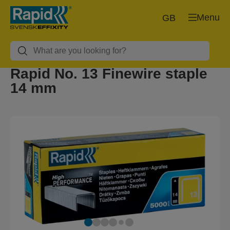
Menu
GB
Rapid No. 13 Finewire staple
14 mm