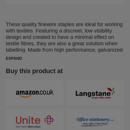
These quality finewire staples are ideal for working
with textiles. Featuring a discreet, low visibility
design and created to have a minimal effect on
textile fibres, they are also a great solution when
labelling. Made from high performance, galvanized
wire, their legs are precision cut for optimal
EXPAND
penetration. Also available in stainless steel.
Buy this product at